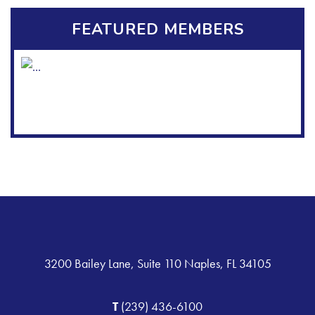
FEATURED MEMBERS
3200 Bailey Lane, Suite 110 Naples, FL 34105
T
(239) 436-6100