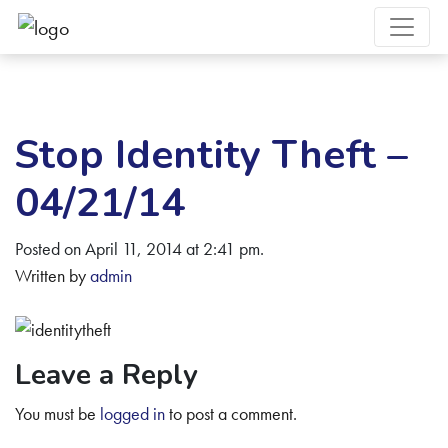
Stop Identity Theft –
04/21/14
Posted on April 11, 2014 at 2:41 pm.
Written by
admin
Leave a Reply
You must be
logged in
to post a comment.