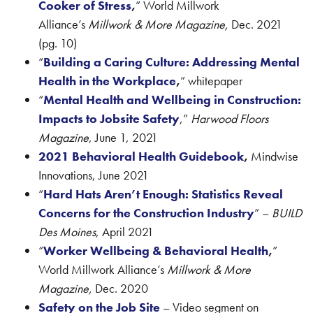
Cooker of Stress
,
” World Millwork
Alliance’s
Millwork & More Magazine,
Dec. 2021
(pg. 10)
“
Building a Caring Culture: Addressing Mental
Health in the Workplace
,
” whitepaper
“
Mental Health and Wellbeing in Construction:
Impacts to Jobsite Safety
,”
Harwood Floors
Magazine
, June 1, 2021
2021 Behavioral Health Guidebook
,
Mindwise
Innovations, June 2021
“
Hard Hats Aren’t Enough: Statistics Reveal
Concerns for the Construction Industry
” –
BUILD
Des Moines
, April 2021
“
Worker Wellbeing & Behavioral Health
,
”
World Millwork Alliance’s
Millwork & More
Magazine,
Dec. 2020
Safety on the Job Site
– Video segment on