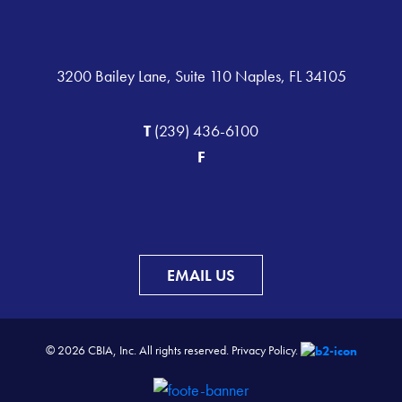
3200 Bailey Lane, Suite 110 Naples, FL 34105
T
(239) 436-6100
F
EMAIL US
© 2026 CBIA, Inc. All rights reserved.
Privacy Policy.