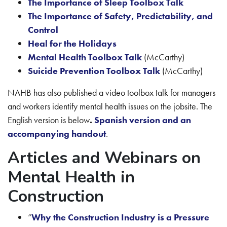
The Importance of Sleep Toolbox Talk
The Importance of Safety, Predictability, and
Control
Heal for the Holidays
Mental Health Toolbox Talk
(McCarthy)
Suicide Prevention Toolbox Talk
(McCarthy)
NAHB has also published a video toolbox talk for managers
and workers identify mental health issues on the jobsite. The
English version is below
.
Spanish version and an
accompanying handout
.
Articles and Webinars on
Mental Health in
Construction
“
Why the Construction Industry is a Pressure