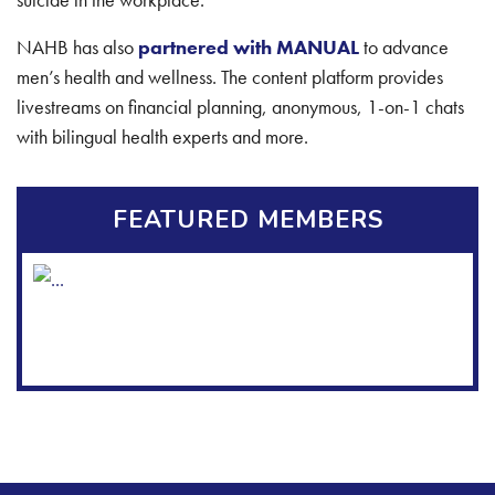
NAHB has also
partnered with MANUAL
to advance
men’s health and wellness. The content platform provides
livestreams on financial planning, anonymous, 1-on-1 chats
with bilingual health experts and more.
FEATURED MEMBERS