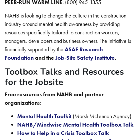
PEER-RUN WARM LINE
: (800) 945-1355
NAHB is looking to change the culture in the construction
industry around mental health awareness by providing
resources specifically tailored to construction workers,
managers, developers and business owners. The initiative is
financially supported by the
ASAE Research
Foundation
and the
Job-Site Safety Institute
.
Toolbox Talks and Resources
for the Jobsite
Free resources from NAHB and partner
organization
s:
Mental Health Toolkit
(Marsh McLennan Agency)
NAHB/Mindwise Mental Health Toolbox Talk
How to Help in a Crisis Toolbox Talk