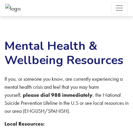
Mental Health &
Wellbeing Resources
If you, or someone you know, are currently experiencing a
mental health crisis and feel that you may harm
yourself,
please dial 988 immediately
, the National
Suicide Prevention Lifeline in the U.S or see local resources in
our area (ENGLISH/SPANISH).
Local Resources: