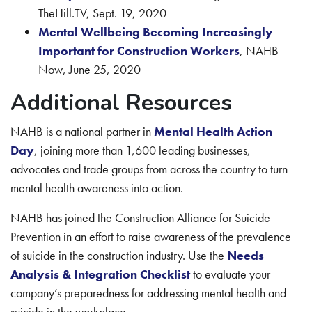
TheHill.TV, Sept. 19, 2020
Mental Wellbeing Becoming Increasingly
Important for Construction Workers
, NAHB
Now, June 25, 2020
Additional Resources
NAHB is a national partner in
Mental Health Action
Day
, joining more than 1,600 leading businesses,
advocates and trade groups from across the country to turn
mental health awareness into action.
NAHB has joined the Construction Alliance for Suicide
Prevention in an effort to raise awareness of the prevalence
of suicide in the construction industry. Use the
Needs
Analysis & Integration Checklist
to evaluate your
company’s preparedness for addressing mental health and
suicide in the workplace.