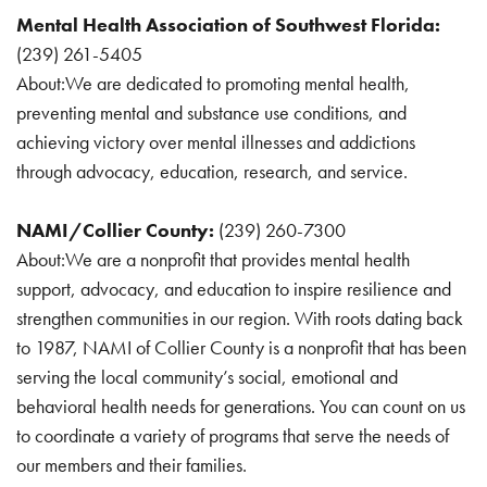
Mental Health Association of Southwest Florida:
(239) 261-5405
About:We are dedicated to promoting mental health,
preventing mental and substance use conditions, and
achieving victory over mental illnesses and addictions
through advocacy, education, research, and service.
NAMI/Collier County:
(239) 260-7300
About:We are a nonprofit that provides mental health
support, advocacy, and education to inspire resilience and
strengthen communities in our region. With roots dating back
to 1987, NAMI of Collier County is a nonprofit that has been
serving the local community’s social, emotional and
behavioral health needs for generations. You can count on us
to coordinate a variety of programs that serve the needs of
our members and their families.