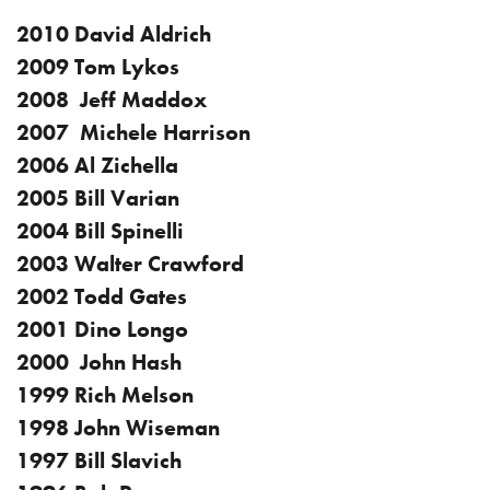
2010 David Aldrich
2009 Tom Lykos
2008 Jeff Maddox
2007 Michele Harrison
2006 Al Zichella
2005 Bill Varian
2004 Bill Spinelli
2003 Walter Crawford
2002 Todd Gates
2001 Dino Longo
2000 John Hash
1999 Rich Melson
1998 John Wiseman
1997 Bill Slavich