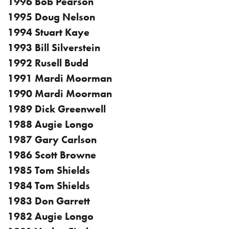
1996 Bob Pearson
1995 Doug Nelson
1994 Stuart Kaye
1993 Bill Silverstein
1992 Rusell Budd
1991 Mardi Moorman
1990 Mardi Moorman
1989 Dick Greenwell
1988 Augie Longo
1987 Gary Carlson
1986 Scott Browne
1985 Tom Shields
1984 Tom Shields
1983 Don Garrett
1982 Augie Longo