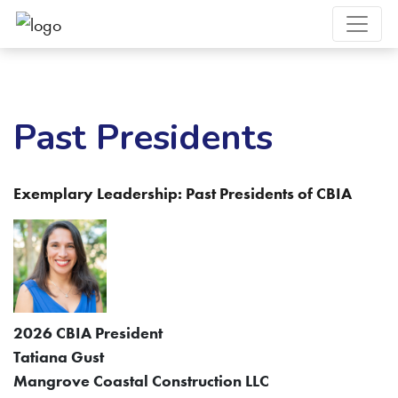
Past Presidents
Exemplary Leadership: Past Presidents of CBIA
2026 CBIA President
Tatiana Gust
Mangrove Coastal Construction LLC