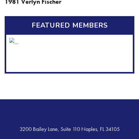
1981 Verlyn Fischer
FEATURED MEMBERS
3200 Bailey Lane, Suite 110 Naples, FL 34105