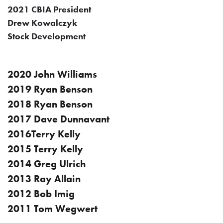
2021 CBIA President
Drew Kowalczyk
Stock Development
2020 John Williams
2019 Ryan Benson
2018 Ryan Benson
2017 Dave Dunnavant
2016Terry Kelly
2015 Terry Kelly
2014 Greg Ulrich
2013 Ray Allain
2012 Bob Imig
2011 Tom Wegwert