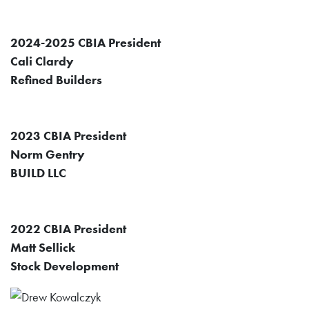
2024-2025 CBIA President
Cali Clardy
Refined Builders
2023 CBIA President
Norm Gentry
BUILD LLC
2022 CBIA President
Matt Sellick
Stock Development