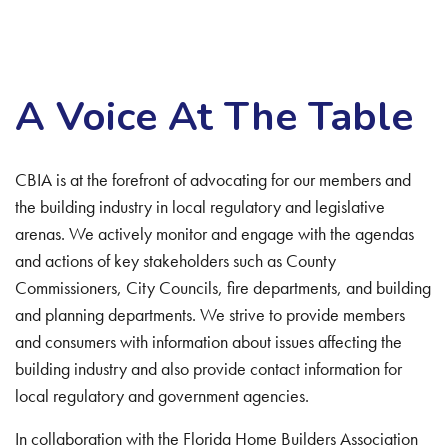
A Voice At The Table
CBIA is at the forefront of advocating for our members and
the building industry in local regulatory and legislative
arenas. We actively monitor and engage with the agendas
and actions of key stakeholders such as County
Commissioners, City Councils, fire departments, and building
and planning departments. We strive to provide members
and consumers with information about issues affecting the
building industry and also provide contact information for
local regulatory and government agencies.
In collaboration with the Florida Home Builders Association