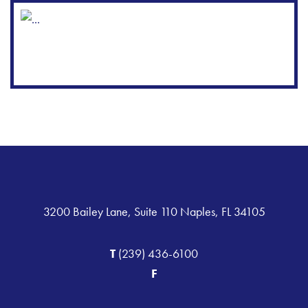
3200 Bailey Lane, Suite 110 Naples, FL 34105
T
(239) 436-6100
F