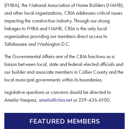
(FHBA), the National Association of Home Builders (NAHB),
and other local organizations, CBIA addresses critical issues
impacting the construction industry. Through our strong
linkages to FHBA and NAHB, CBIA is the only local
organization providing our members direct access to
Tallahassee and Washington D.C.
The Governmental Affairs arm of the CBIA functions as a
liaison between local, state and federal elected officials and
our builder and associate members in Collier County and the
local municipal governments within its boundaries.
Legislative questions or concerns should be directed to
Amelia Vasquez,
amelia@cbia.net
or 239-436-6100.
FEATURED MEMBERS