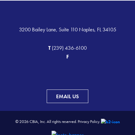
3200 Bailey Lane, Suite 110 Naples, FL 34105
T
(239) 436-6100
F
EMAIL US
© 2026 CBIA, Inc. All rights reserved.
Privacy Policy.