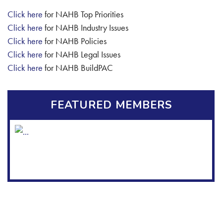
Click here
for NAHB Top Priorities
Click here
for NAHB Industry Issues
Click here
for NAHB Policies
Click here
for NAHB Legal Issues
Click here
for NAHB BuildPAC
FEATURED MEMBERS