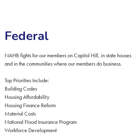
Federal
NAHB fights for our members on Capitol Hill, in state houses
and in the communities where our members do business.
Top Priorities Include:
Building Codes
Housing Affordability
Housing Finance Reform
Material Costs
National Flood Insurance Program
Workforce Development