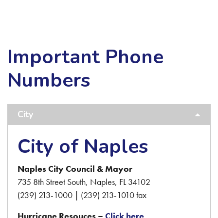
Important Phone
Numbers
City
City of Naples
Naples City Council & Mayor
735 8th Street South, Naples, FL 34102
(239) 213-1000 | (239) 213-1010 fax
Hurricane Resouces –
Click here