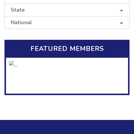
State
National
FEATURED MEMBERS