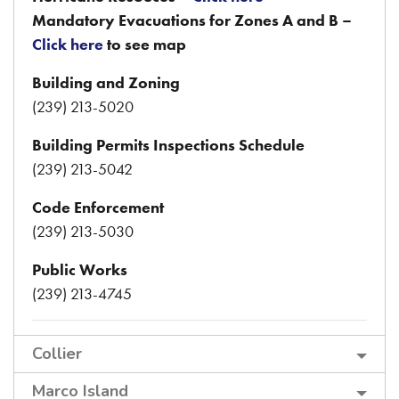
Mandatory Evacuations for Zones A and B –
Click here
to see map
Building and Zoning
(239) 213-5020
Building Permits Inspections Schedule
(239) 213-5042
Code Enforcement
(239) 213-5030
Public Works
(239) 213-4745
Collier
Marco Island