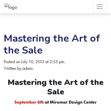
Mastering the Art of
the Sale
Posted on July 10, 2013 at 2:55 pm.
Written by
admin
Mastering the Art of the
Sale
September 6th
at Miromar Design Center