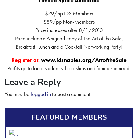
Limited Space Available
$79/pp IDS Members
$89/pp Non-Members
Price increases after 8/1/2013
Price includes: A signed copy of The Art of the Sale,
Breakfast, Lunch and a Cocktail Networking Party!
Register at:
www.idsnaples.org/ArtoftheSale
Profits go to local student scholarships and families in need.
Leave a Reply
You must be
logged in
to post a comment.
FEATURED MEMBERS