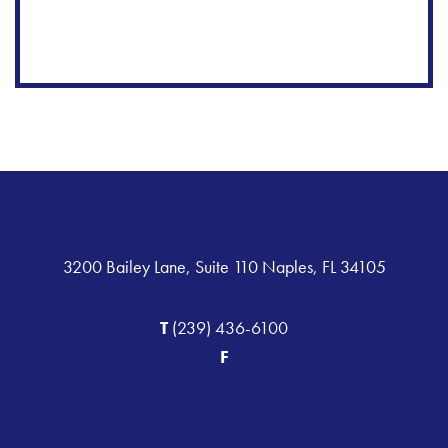
3200 Bailey Lane, Suite 110 Naples, FL 34105
T
(239) 436-6100
F