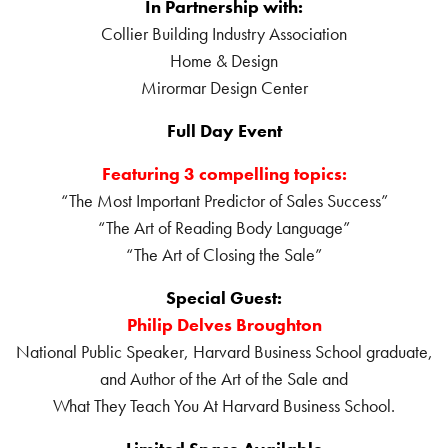
In Partnership with:
Collier Building Industry Association
Home & Design
Mirormar Design Center
Full Day Event
Featuring 3 compelling topics:
“The Most Important Predictor of Sales Success”
“The Art of Reading Body Language”
“The Art of Closing the Sale”
Special Guest:
Philip Delves Broughton
National Public Speaker, Harvard Business School graduate,
and Author of the Art of the Sale and
What They Teach You At Harvard Business School.