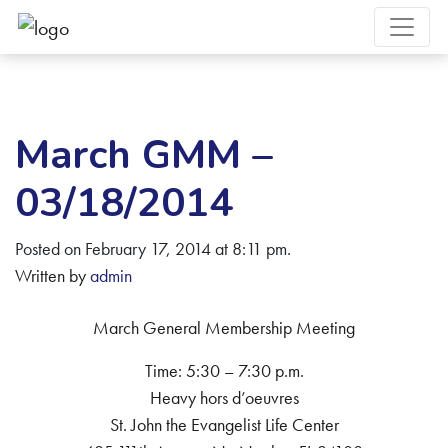
March GMM –
03/18/2014
Posted on February 17, 2014 at 8:11 pm.
Written by
admin
March General Membership Meeting
Time: 5:30 – 7:30 p.m.
Heavy hors d’oeuvres
St. John the Evangelist Life Center