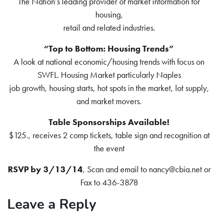
The Nation’s leading provider of market information for
housing,
retail and related industries.
“Top to Bottom: Housing Trends”
A look at national economic/housing trends with focus on
SWFL. Housing Market particularly Naples
job growth, housing starts, hot spots in the market, lot supply,
and market movers.
Table Sponsorships Available!
$125., receives 2 comp tickets, table sign and recognition at
the event
RSVP by 3/13/14
, Scan and email to nancy@cbia.net or
Fax to 436-3878
Leave a Reply