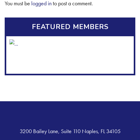
You must be
logged in
to post a comment.
FEATURED MEMBERS
3200 Bailey Lane, Suite 110 Naples, FL 34105