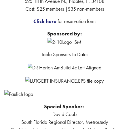
625 111th Avenue N., Naples, FL 34108
Cost: $25 members |$35 non-members
Click here
for reservation form
Sponsored by:
Table Sponsors To Date:
Special Speaker:
David Cobb
South Florida Regional Director, Metrostudy