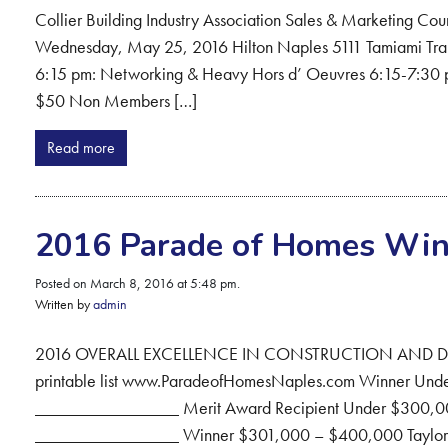
Collier Building Industry Association Sales & Marketing Cou
Wednesday, May 25, 2016 Hilton Naples 5111 Tamiami Trail 
6:15 pm: Networking & Heavy Hors d’ Oeuvres 6:15-7
$50 Non Members […]
Read more
2016 Parade of Homes Win
Posted on March 8, 2016 at 5:48 pm.
Written by
admin
2016 OVERALL EXCELLENCE IN CONSTRUCTION AND DES
printable list www.ParadeofHomesNaples.com Winner Unde
________________ Merit Award Recipient Under $300,00
________________ Winner $301,000 – $400,000 Taylor Mo