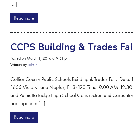
[…]
Read more
CCPS Building & Trades Fai
Posted on March 1, 2016 at 9:51 pm.
Written by
admin
Collier County Public Schools Building & Trades Fair. Date
1655 Victory Lane Naples, FL 34120 Time: 9:00 AM-12:30 P
and Palmetto Ridge High School Construction and Carpentry 
participate in […]
Read more