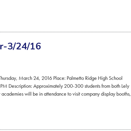
r-3/24/16
: Thursday, March 24, 2016 Place: Palmetto Ridge High School
M Description: Approximately 200-300 students from both Lely
academies will be in attendance to visit company display booths,