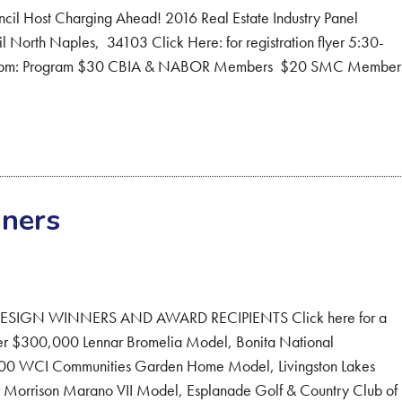
ncil Host Charging Ahead! 2016 Real Estate Industry Panel
North Naples, 34103 Click Here: for registration flyer 5:30-
:30 pm: Program $30 CBIA & NABOR Members $20 SMC Membe
ners
IGN WINNERS AND AWARD RECIPIENTS Click here for a
r $300,000 Lennar Bromelia Model, Bonita National
0 WCI Communities Garden Home Model, Livingston Lakes
rrison Marano VII Model, Esplanade Golf & Country Club of