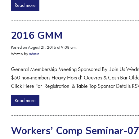
Read more
2016 GMM
Posted on August 21, 2016 at 9:08 am.
Written by
admin
General Membership Meeting Sponsored By: Join Us Wedn
$50 non-members Heavy Hors d’ Oeuvres & Cash Bar Olde C
Click Here For Registration & Table Top Sponsor Details RS
Read more
Workers’ Comp Seminar-07