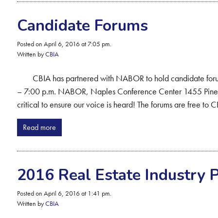
Candidate Forums
Posted on April 6, 2016 at 7:05 pm.
Written by
CBIA
CBIA has partnered with NABOR to hold candidate forums
– 7:00 p.m. NABOR, Naples Conference Center 1455 Pine 
critical to ensure our voice is heard! The forums are free t
Read more
2016 Real Estate Industry 
Posted on April 6, 2016 at 1:41 pm.
Written by
CBIA