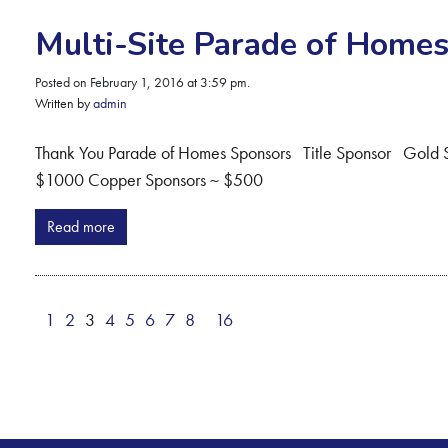
Multi-Site Parade of Home
Posted on February 1, 2016 at 3:59 pm.
Written by
admin
Thank You Parade of Homes Sponsors Title Sponsor Gold
$1000 Copper Sponsors ~ $500
Read more
1
2
3
4
5
6
7
8
16