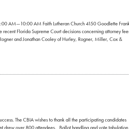
 8:00 AM—10:00 AM Faith Lutheran Church 4150 Goodlette Fran
he recent Florida Supreme Court decisions concerning attorney fee
ill Rogner and Jonathan Cooley of Hurley, Rogner, Miller, Cox &
ccess. The CBIA wishes to thank all the participating candidates
nt drew over 800 attendees. Ballot handling and vote tabulation