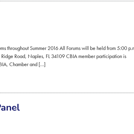
 throughout Summer 2016 All Forums will be held from 5:00 p.
Ridge Road, Naples, FL 34109 CBIA member participation is
o CBIA, Chamber and […]
Panel