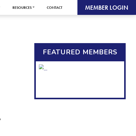
MEMBER LOGIN
RESOURCES
CONTACT
FEATURED MEMBERS
o