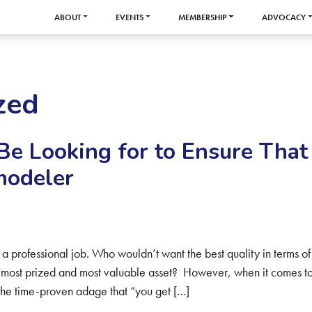
ABOUT
EVENTS
MEMBERSHIP
ADVOCACY
zed
Be Looking for to Ensure That
modeler
 professional job. Who wouldn’t want the best quality in terms of
 most prized and most valuable asset? However, when it comes t
the time-proven adage that “you get […]