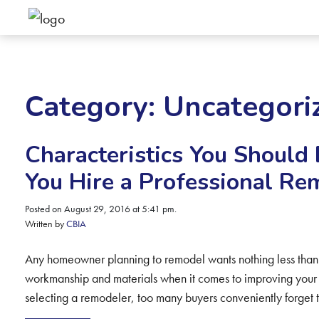
Category:
Uncategori
Characteristics You Should 
You Hire a Professional Re
Posted on August 29, 2016 at 5:41 pm.
Written by
CBIA
Any homeowner planning to remodel wants nothing less than a
workmanship and materials when it comes to improving your
selecting a remodeler, too many buyers conveniently forget 