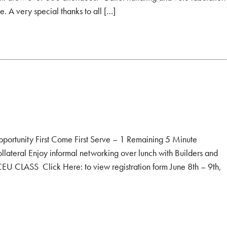
e. A very special thanks to all […]
unity First Come First Serve – 1 Remaining 5 Minute
llateral Enjoy informal networking over lunch with Builders and
EU CLASS Click Here: to view registration form June 8th – 9th,