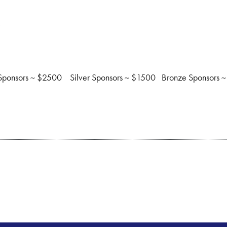
s
 Sponsors ~ $2500 Silver Sponsors ~ $1500 Bronze Sponsors ~