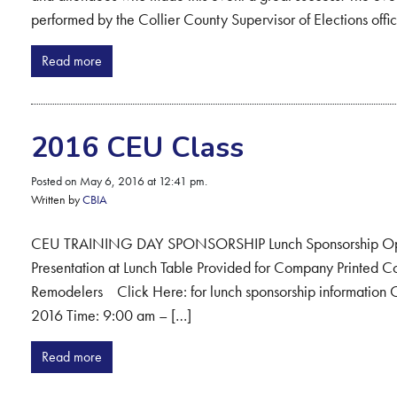
performed by the Collier County Supervisor of Elections offic
Read more
2016 CEU Class
Posted on May 6, 2016 at 12:41 pm.
Written by
CBIA
CEU TRAINING DAY SPONSORSHIP Lunch Sponsorship Opport
Presentation at Lunch Table Provided for Company Printed Co
Remodelers Click Here: for lunch sponsorship information C
2016 Time: 9:00 am – […]
Read more