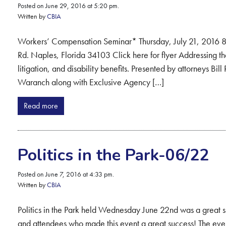
Posted on June 29, 2016 at 5:20 pm.
Written by
CBIA
Workers’ Compensation Seminar* Thursday, July 21, 2016
Rd. Naples, Florida 34103 Click here for flyer Addressing t
litigation, and disability benefits. Presented by attorneys B
Waranch along with Exclusive Agency […]
Read more
Politics in the Park-06/22
Posted on June 7, 2016 at 4:33 pm.
Written by
CBIA
Politics in the Park held Wednesday June 22nd was a great su
and attendees who made this event a great success! The eve