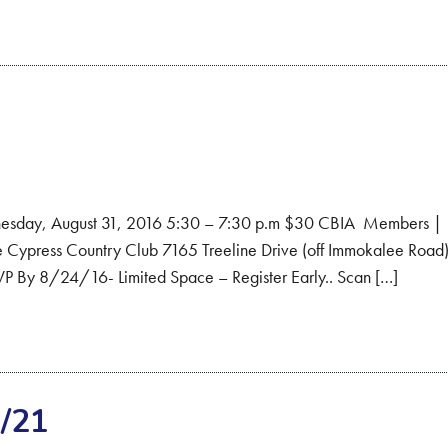
esday, August 31, 2016 5:30 – 7:30 p.m $30 CBIA Members |
ypress Country Club 7165 Treeline Drive (off Immokalee Road
VP By 8/24/16- Limited Space – Register Early.. Scan […]
/21