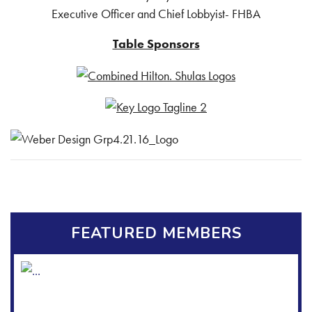
Executive Officer and Chief Lobbyist- FHBA
Table Sponsors
FEATURED MEMBERS