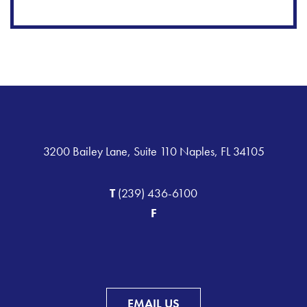
3200 Bailey Lane, Suite 110 Naples, FL 34105
T
(239) 436-6100
F
EMAIL US