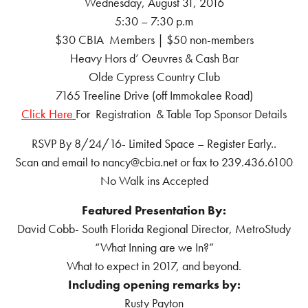
Wednesday, August 31, 2016
5:30 – 7:30 p.m
$30 CBIA Members | $50 non-members
Heavy Hors d’ Oeuvres & Cash Bar
Olde Cypress Country Club
7165 Treeline Drive (off Immokalee Road)
Click Here
For Registration & Table Top Sponsor Details
RSVP By 8/24/16- Limited Space – Register Early..
Scan and email to nancy@cbia.net or fax to 239.436.6100
No Walk ins Accepted
Featured Presentation By:
David Cobb- South Florida Regional Director, MetroStudy
“What Inning are we In?”
What to expect in 2017, and beyond.
Including opening remarks by:
Rusty Payton