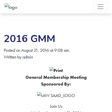
2016 GMM
Posted on August 21, 2016 at 9:08 am.
Written by
admin
General Membership Meeting
Sponsored By:
Join Us