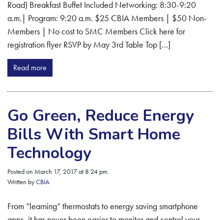
Road) Breakfast Buffet Included Networking: 8:30-9:20
a.m.| Program: 9:20 a.m. $25 CBIA Members | $50 Non-
Members | No cost to SMC Members Click here for
registration flyer RSVP by May 3rd Table Top […]
Read more
Go Green, Reduce Energy
Bills With Smart Home
Technology
Posted on March 17, 2017 at 8:24 pm.
Written by
CBIA
From “learning” thermostats to energy saving smartphone
apps, it has never been easier to monitor and control your