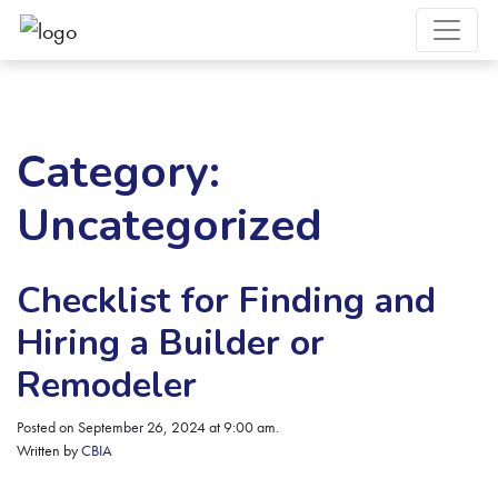
Category:
Uncategorized
Checklist for Finding and
Hiring a Builder or
Remodeler
Posted on September 26, 2024 at 9:00 am.
Written by
CBIA