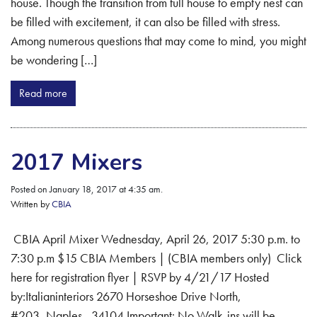
house. Though the transition from full house to empty nest can
be filled with excitement, it can also be filled with stress.
Among numerous questions that may come to mind, you might
be wondering […]
Read more
2017 Mixers
Posted on January 18, 2017 at 4:35 am.
Written by
CBIA
CBIA April Mixer Wednesday, April 26, 2017 5:30 p.m. to
7:30 p.m $15 CBIA Members | (CBIA members only) Click
here for registration flyer | RSVP by 4/21/17 Hosted
by:Italianinteriors 2670 Horseshoe Drive North,
#203, Naples, 34104 Important: No Walk-ins will be