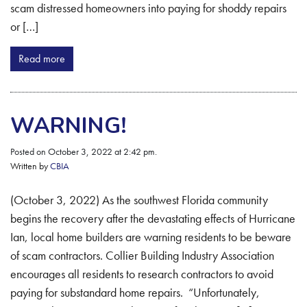
scam distressed homeowners into paying for shoddy repairs
or […]
Read more
WARNING!
Posted on October 3, 2022 at 2:42 pm.
Written by
CBIA
(October 3, 2022) As the southwest Florida community
begins the recovery after the devastating effects of Hurricane
Ian, local home builders are warning residents to be beware
of scam contractors. Collier Building Industry Association
encourages all residents to research contractors to avoid
paying for substandard home repairs. “Unfortunately,