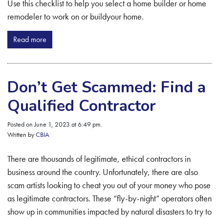
Use this checklist to help you select a home builder or home
remodeler to work on or buildyour home.
Read more
Don’t Get Scammed: Find a
Qualified Contractor
Posted on June 1, 2023 at 6:49 pm.
Written by
CBIA
There are thousands of legitimate, ethical contractors in
business around the country. Unfortunately, there are also
scam artists looking to cheat you out of your money who pose
as legitimate contractors. These “fly-by-night” operators often
show up in communities impacted by natural disasters to try to