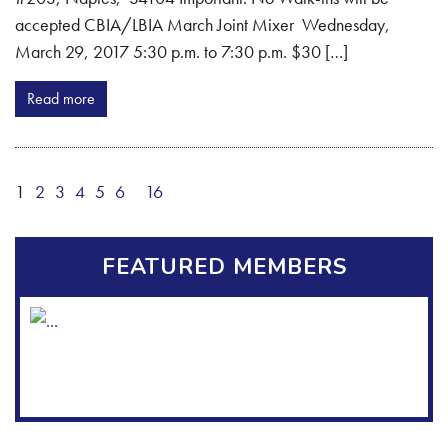
accepted CBIA/LBIA March Joint Mixer Wednesday,
March 29, 2017 5:30 p.m. to 7:30 p.m. $30 […]
Read more
1
2
3
4
5
6
16
FEATURED MEMBERS