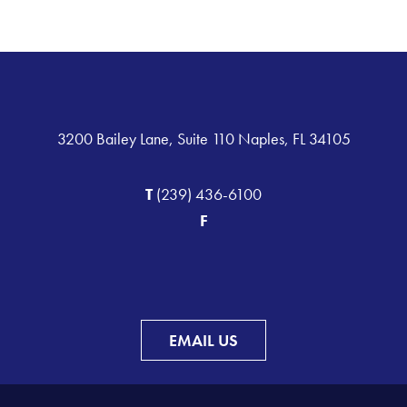
3200 Bailey Lane, Suite 110 Naples, FL 34105
T
(239) 436-6100
F
EMAIL US