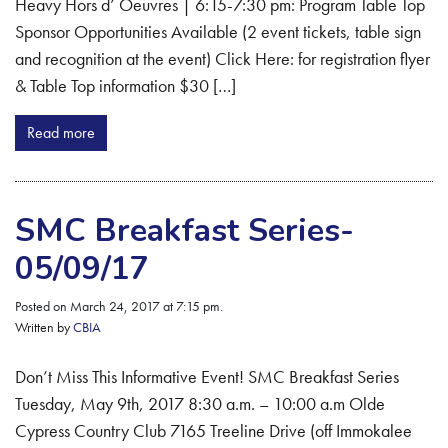
Heavy Hors d’ Oeuvres | 6:15-7:30 pm: Program Table Top
Sponsor Opportunities Available (2 event tickets, table sign
and recognition at the event) Click Here: for registration flyer
& Table Top information $30 […]
Read more
SMC Breakfast Series-
05/09/17
Posted on March 24, 2017 at 7:15 pm.
Written by
CBIA
Don’t Miss This Informative Event! SMC Breakfast Series
Tuesday, May 9th, 2017 8:30 a.m. – 10:00 a.m Olde
Cypress Country Club 7165 Treeline Drive (off Immokalee