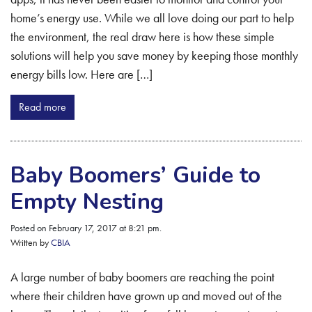
home’s energy use. While we all love doing our part to help
the environment, the real draw here is how these simple
solutions will help you save money by keeping those monthly
energy bills low. Here are […]
Read more
Baby Boomers’ Guide to
Empty Nesting
Posted on February 17, 2017 at 8:21 pm.
Written by
CBIA
A large number of baby boomers are reaching the point
where their children have grown up and moved out of the