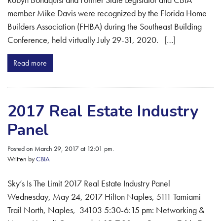
member Mike Davis were recognized by the Florida Home
Builders Association (FHBA) during the Southeast Building
Conference, held virtually July 29-31, 2020. […]
Read more
2017 Real Estate Industry
Panel
Posted on March 29, 2017 at 12:01 pm.
Written by
CBIA
Sky’s Is The Limit 2017 Real Estate Industry Panel
Wednesday, May 24, 2017 Hilton Naples, 5111 Tamiami
Trail North, Naples, 34103 5:30-6:15 pm: Networking &