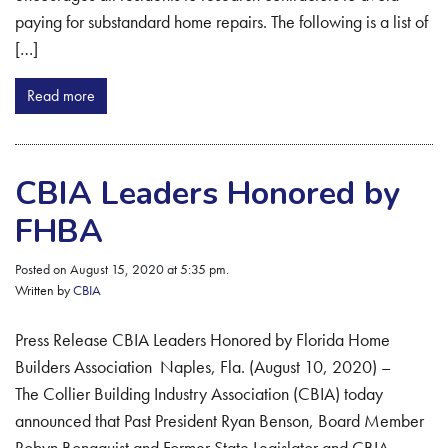
paying for substandard home repairs. The following is a list of
[…]
Read more
CBIA Leaders Honored by
FHBA
Posted on August 15, 2020 at 5:35 pm.
Written by
CBIA
Press Release CBIA Leaders Honored by Florida Home
Builders Association Naples, Fla. (August 10, 2020) –
The Collier Building Industry Association (CBIA) today
announced that Past President Ryan Benson, Board Member
Robyn Bonaquist and Former State Legislator and CBIA