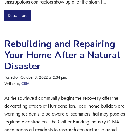
unscrupulous contractors show up after the storm […]
Read more
Rebuilding and Repairing
Your Home After a Natural
Disaster
Posted on October 3, 2022 at 2:34 pm.
Written by
CBIA
As the southwest community begins the recovery after the
devastating effects of Hurricane Ian, local home builders are
warning residents to be aware of scammers that may pose as
legitimate contractors. The Collier Building Industry (CBIA)
encourages all residents to research contractors to avoid