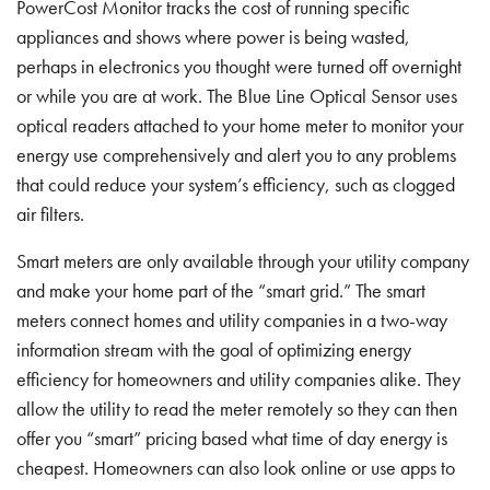
PowerCost Monitor tracks the cost of running specific
appliances and shows where power is being wasted,
perhaps in electronics you thought were turned off overnight
or while you are at work. The Blue Line Optical Sensor uses
optical readers attached to your home meter to monitor your
energy use comprehensively and alert you to any problems
that could reduce your system’s efficiency, such as clogged
air filters.
Smart meters are only available through your utility company
and make your home part of the “smart grid.” The smart
meters connect homes and utility companies in a two-way
information stream with the goal of optimizing energy
efficiency for homeowners and utility companies alike. They
allow the utility to read the meter remotely so they can then
offer you “smart” pricing based what time of day energy is
cheapest. Homeowners can also look online or use apps to