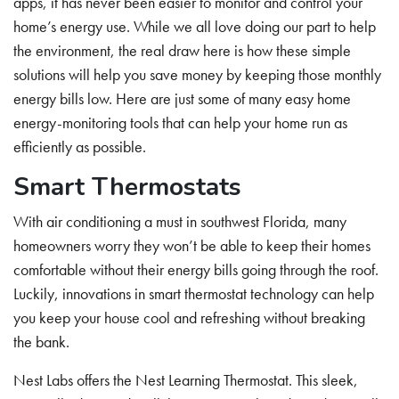
apps, it has never been easier to monitor and control your
home’s energy use. While we all love doing our part to help
the environment, the real draw here is how these simple
solutions will help you save money by keeping those monthly
energy bills low. Here are just some of many easy home
energy-monitoring tools that can help your home run as
efficiently as possible.
Smart Thermostats
With air conditioning a must in southwest Florida, many
homeowners worry they won’t be able to keep their homes
comfortable without their energy bills going through the roof.
Luckily, innovations in smart thermostat technology can help
you keep your house cool and refreshing without breaking
the bank.
Nest Labs offers the Nest Learning Thermostat. This sleek,