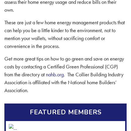
assess their home energy usage and reduce bills on their
own.
These are just a few home energy management products that
can help you be a little kinder to the environment, not to
mention your wallets, without sacrificing comfort or
convenience in the process.
Get more great tips on how to go green and save on energy
costs by contacting a Certified Green Professional (CGP)
from the directory at
nahb.org
. The Collier Building Industry
Association is affiliated with the National home Builders’
Association.
FEATURED MEMBERS