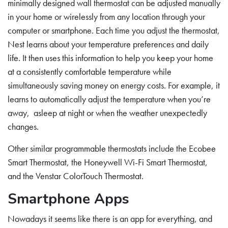
minimally designed wall thermostat can be adjusted manually
in your home or wirelessly from any location through your
computer or smartphone. Each time you adjust the thermostat,
Nest learns about your temperature preferences and daily
life. It then uses this information to help you keep your home
at a consistently comfortable temperature while
simultaneously saving money on energy costs. For example, it
learns to automatically adjust the temperature when you’re
away, asleep at night or when the weather unexpectedly
changes.
Other similar programmable thermostats include the Ecobee
Smart Thermostat, the Honeywell Wi-Fi Smart Thermostat,
and the Venstar ColorTouch Thermostat.
Smartphone Apps
Nowadays it seems like there is an app for everything, and