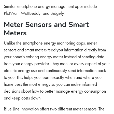
Similar smartphone energy management apps include
PlotWatt, WattBuddy, and Bidgely.
Meter Sensors and Smart
Meters
Unlike the smartphone energy monitoring apps, meter
sensors and smart meters feed you information directly from
your home’s existing energy meter instead of sending data
from your energy provider. They monitor every aspect of your
electric energy use and continuously send information back
to you. This helps you learn exactly when and where your
home uses the most energy so you can make informed
decisions about how to better manage energy consumption
and keep costs down.
Blue Line Innovation offers two different meter sensors. The