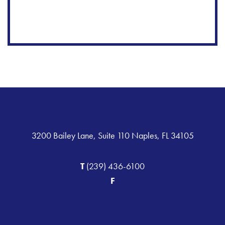
3200 Bailey Lane, Suite 110 Naples, FL 34105
T
(239) 436-6100
F