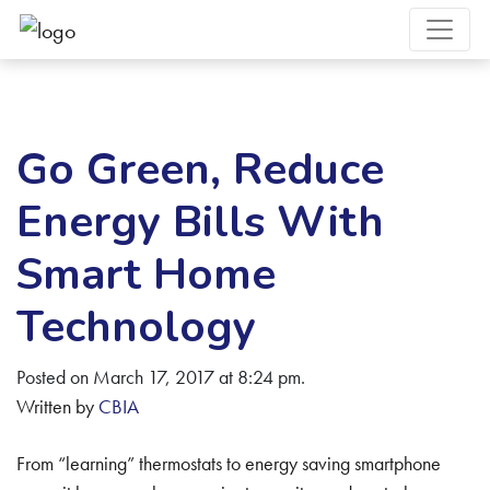
Go Green, Reduce
Energy Bills With
Smart Home
Technology
Posted on March 17, 2017 at 8:24 pm.
Written by
CBIA
From “learning” thermostats to energy saving smartphone