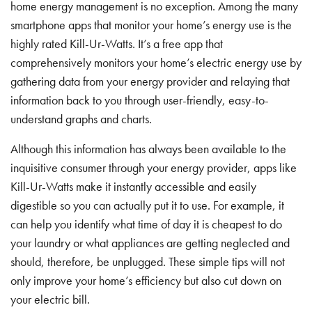
home energy management is no exception. Among the many
smartphone apps that monitor your home’s energy use is the
highly rated Kill-Ur-Watts. It’s a free app that
comprehensively monitors your home’s electric energy use by
gathering data from your energy provider and relaying that
information back to you through user-friendly, easy-to-
understand graphs and charts.
Although this information has always been available to the
inquisitive consumer through your energy provider, apps like
Kill-Ur-Watts make it instantly accessible and easily
digestible so you can actually put it to use. For example, it
can help you identify what time of day it is cheapest to do
your laundry or what appliances are getting neglected and
should, therefore, be unplugged. These simple tips will not
only improve your home’s efficiency but also cut down on
your electric bill.