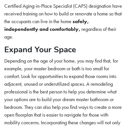
Certified Aging-in-Place Specialist (CAPS) designation have
received training on how to build or renovate a home so that
the occupants can live in the home
safely,
independently and comfortably
,
regardless of their
age.
Expand Your Space
Depending on the age of your home, you may find that, for
example, your master bedroom or bath is too small for
comfort. Look for opportunities to expand those rooms into
adjacent, unused or underutilized spaces. A remodeling
professional is the best person to help you determine what
your options are to build your dream master bathroom or
bedroom. They can also help you find ways to create a more
open floorplan that is easier to navigate for those with
mobility concerns. Incorporating these changes will not only