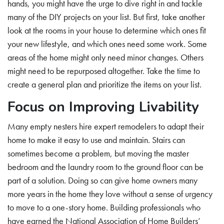
hands, you might have the urge to dive right in and tackle
many of the DIY projects on your list. But first, take another
look at the rooms in your house to determine which ones fit
your new lifestyle, and which ones need some work. Some
areas of the home might only need minor changes. Others
might need to be repurposed altogether. Take the time to
create a general plan and prioritize the items on your list.
Focus on Improving Livability
Many empty nesters hire expert remodelers to adapt their
home to make it easy to use and maintain. Stairs can
sometimes become a problem, but moving the master
bedroom and the laundry room to the ground floor can be
part of a solution. Doing so can give home owners many
more years in the home they love without a sense of urgency
to move to a one-story home. Building professionals who
have earned the National Association of Home Builders’