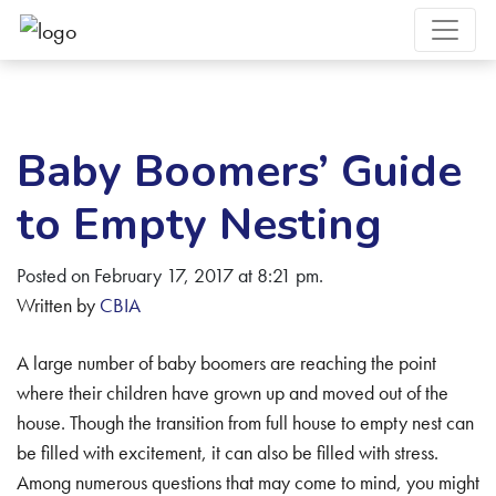
Baby Boomers’ Guide
to Empty Nesting
Posted on February 17, 2017 at 8:21 pm.
Written by
CBIA
A large number of baby boomers are reaching the point
where their children have grown up and moved out of the
house. Though the transition from full house to empty nest can
be filled with excitement, it can also be filled with stress.
Among numerous questions that may come to mind, you might