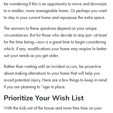
be wondering if this is an opportunity to move and downsize
to a smaller, more manageable home. Or perhaps you want
to stay in your current home and repurpose the extra space.
The answers to these questions depend on your unique
circumstances. But for those who decide to stay put—at least
for the time being—now is a great time to begin considering
which, if any, modifications your home may require to better
suit your needs as you get older.
Rather than waiting until an incident occurs, be proactive
about making alterations to your home that will help you
avoid potential injury. Here are a few things to keep in mind
if you are planning to “age in place.
Prioritize Your Wish List
With the kids out of the house and more free time on your