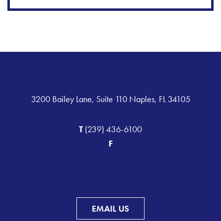
3200 Bailey Lane, Suite 110 Naples, FL 34105
T
(239) 436-6100
F
EMAIL US