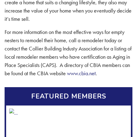
create a home that suits a changing lifestyle, they also may
increase the value of your home when you eventually decide
it’s time sell.
For more information on the most effective ways for empty
nesters to remodel their home, call a remodeler today or
contact the Collier Building Industy Association for a listing of
local remodeler members who have certification as Aging in
Place Specialists (CAPS). A directory of CBIA members can
be found at the CBIA website
www.cbia.net
.
FEATURED MEMBERS