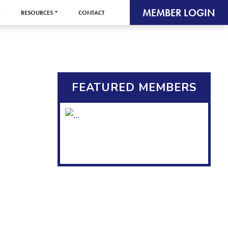
MEMBER LOGIN
RESOURCES
CONTACT
FEATURED MEMBERS