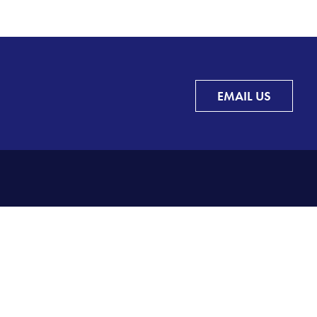
EMAIL US