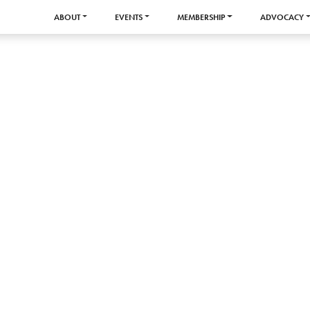
ABOUT
EVENTS
MEMBERSHIP
ADVOCACY