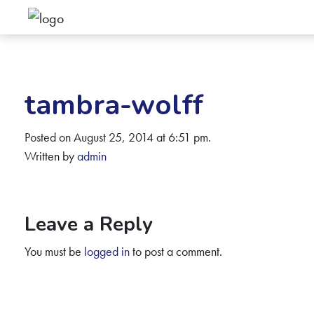
tambra-wolff
Posted on August 25, 2014 at 6:51 pm.
Written by
admin
Leave a Reply
You must be
logged in
to post a comment.