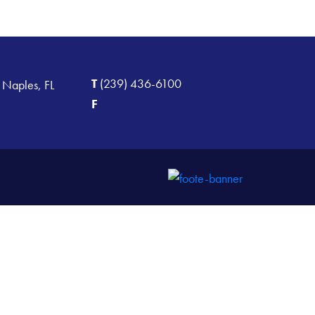
T
(239) 436-6100
 Naples, FL
F