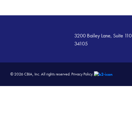
3200 Bailey Lane, Suite 110
34105
© 2026 CBIA, Inc. All rights reserved.
Privacy Policy.