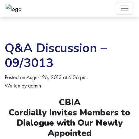
Q&A Discussion –
09/3013
Posted on August 26, 2013 at 6:06 pm.
Written by
admin
CBIA
Cordially Invites Members to
Dialogue with Our Newly
Appointed