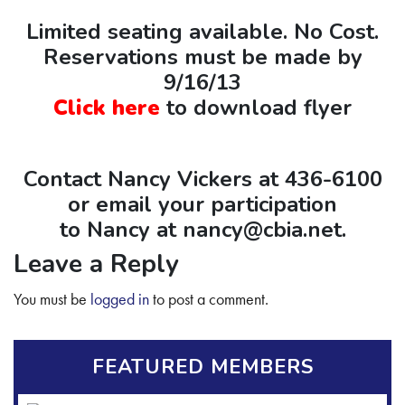
Limited seating available. No Cost.
Reservations must be made by
9/16/13
Click here
to download flyer
Contact Nancy Vickers at 436-6100
or email your participation
to Nancy at nancy@cbia.net.
Leave a Reply
You must be
logged in
to post a comment.
FEATURED MEMBERS