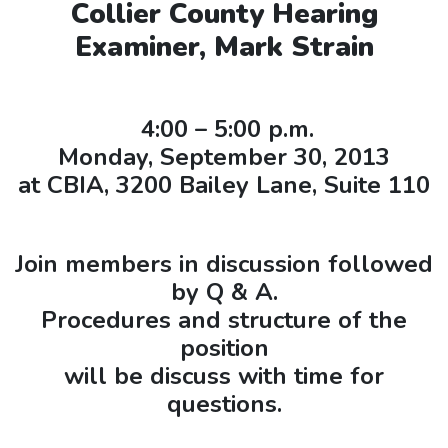
Collier County Hearing
Examiner, Mark Strain
4:00 – 5:00 p.m.
Monday, September 30, 2013
at CBIA, 3200 Bailey Lane, Suite 110
Join members in discussion followed
by Q & A.
Procedures and structure of the
position
will be discuss with time for
questions.