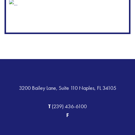
3200 Bailey Lane, Suite 110 Naples, FL 34105
T
(239) 436-6100
F