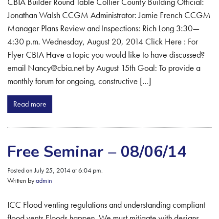
CBIA Builder Round Table Collier County Building Official:
Jonathan Walsh CCGM Administrator: Jamie French CCGM
Manager Plans Review and Inspections: Rich Long 3:30—
4:30 p.m. Wednesday, August 20, 2014 Click Here : For
Flyer CBIA Have a topic you would like to have discussed?
email Nancy@cbia.net by August 15th Goal: To provide a
monthly forum for ongoing, constructive […]
Read more
Free Seminar – 08/06/14
Posted on July 25, 2014 at 6:04 pm.
Written by
admin
ICC Flood venting regulations and understanding compliant
flood vents Floods happen. We must mitigate with designs