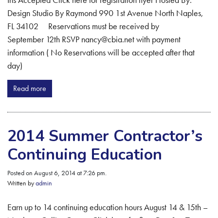
Design Studio By Raymond 990 1st Avenue North Naples,
FL 34102 Reservations must be received by
September 12th RSVP nancy@cbia.net with payment
information ( No Reservations will be accepted after that
day)
Read more
2014 Summer Contractor’s
Continuing Education
Posted on August 6, 2014 at 7:26 pm.
Written by
admin
Earn up to 14 continuing education hours August 14 & 15th –