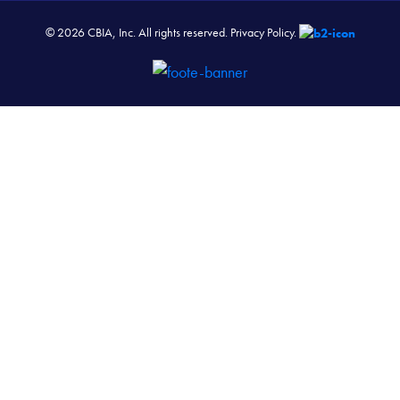
© 2026 CBIA, Inc. All rights reserved.
Privacy Policy.