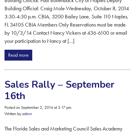
Building Official: Paul Bollenback City of Naples Deputy
Building Official: Craig Mole Wednesday, October 8, 2014
3:30-4:30 p.m. CBIA, 3200 Bailey Lane, Suite 110 Naples,
FL 34105 CBIA Members Only Reservations must be made
by 10/3/14 Contact Nancy Vickers at 436-6100 or email
your participation to Nancy at […]
Read more
Sales Rally – September
16th
Posted on September 2, 2014 at 3:17 pm.
Written by
admin
The Florida Sales and Marketing Council Sales Academy