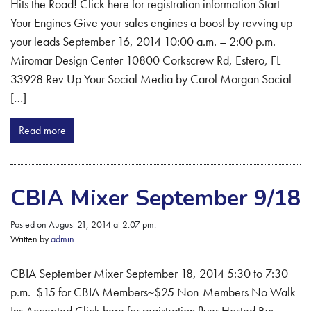
Hits the Road! Click here for registration information Start
Your Engines Give your sales engines a boost by revving up
your leads September 16, 2014 10:00 a.m. – 2:00 p.m.
Miromar Design Center 10800 Corkscrew Rd, Estero, FL
33928 Rev Up Your Social Media by Carol Morgan Social
[…]
Read more
CBIA Mixer September 9/18
Posted on August 21, 2014 at 2:07 pm.
Written by
admin
CBIA September Mixer September 18, 2014 5:30 to 7:30
p.m. $15 for CBIA Members~$25 Non-Members No Walk-
Ins Accepted Click here for registration flyer Hosted By: