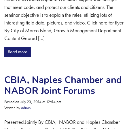
that meet code, and protect our clients and citizens. The
seminar objective is to explain the rules. utilizing lots of
interesting field data, pictures, and video. Click here for flyer
By City of Marco Island, Growth Management Department
Content Geared […]
Read more
CBIA, Naples Chamber and
NABOR Joint Forums
Posted on July 23, 2014 at 12:54 pm.
Written by
admin
Presented Jointly By CBIA, NABOR and Naples Chamber