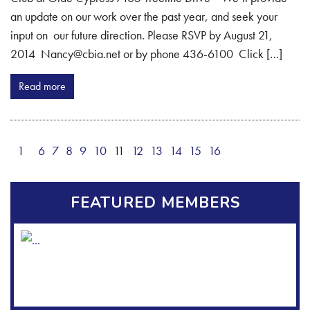
an update on our work over the past year, and seek your
input on our future direction. Please RSVP by August 21,
2014 Nancy@cbia.net or by phone 436-6100 Click […]
Read more
1
6
7
8
9
10
11
12
13
14
15
16
FEATURED MEMBERS