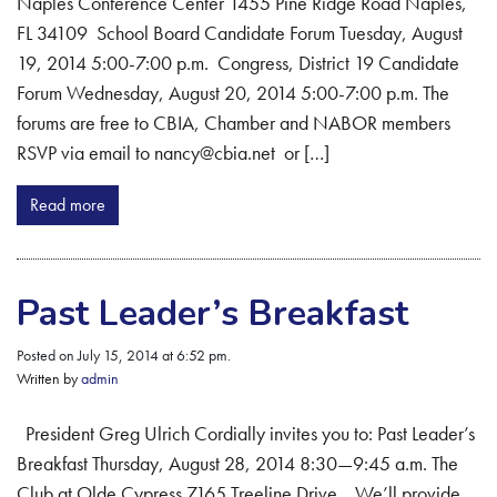
Naples Conference Center 1455 Pine Ridge Road Naples,
FL 34109 School Board Candidate Forum Tuesday, August
19, 2014 5:00-7:00 p.m. Congress, District 19 Candidate
Forum Wednesday, August 20, 2014 5:00-7:00 p.m. The
forums are free to CBIA, Chamber and NABOR members
RSVP via email to nancy@cbia.net or […]
Read more
Past Leader’s Breakfast
Posted on July 15, 2014 at 6:52 pm.
Written by
admin
President Greg Ulrich Cordially invites you to: Past Leader’s
Breakfast Thursday, August 28, 2014 8:30—9:45 a.m. The
Club at Olde Cypress 7165 Treeline Drive We’ll provide