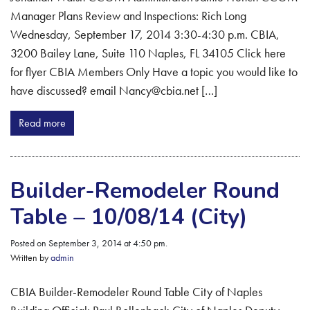
Manager Plans Review and Inspections: Rich Long
Wednesday, September 17, 2014 3:30-4:30 p.m. CBIA,
3200 Bailey Lane, Suite 110 Naples, FL 34105 Click here
for flyer CBIA Members Only Have a topic you would like to
have discussed? email Nancy@cbia.net […]
Read more
Builder-Remodeler Round
Table – 10/08/14 (City)
Posted on September 3, 2014 at 4:50 pm.
Written by
admin
CBIA Builder-Remodeler Round Table City of Naples