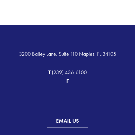
3200 Bailey Lane, Suite 110 Naples, FL 34105
T
(239) 436-6100
F
EMAIL US