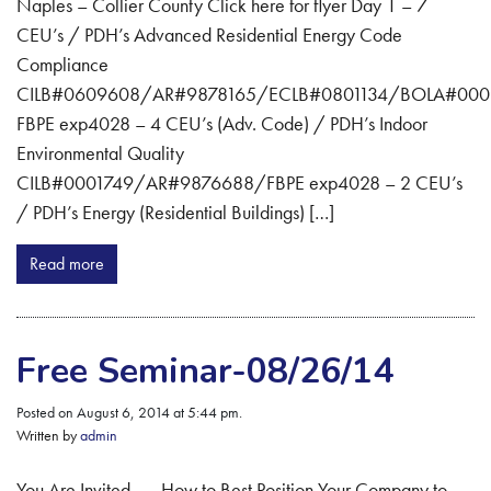
Naples – Collier County Click here for flyer Day 1 – 7
CEU’s / PDH’s Advanced Residential Energy Code
Compliance
CILB#0609608/AR#9878165/ECLB#0801134/BOLA#000
FBPE exp4028 – 4 CEU’s (Adv. Code) / PDH’s Indoor
Environmental Quality
CILB#0001749/AR#9876688/FBPE exp4028 – 2 CEU’s
/ PDH’s Energy (Residential Buildings) […]
Read more
Free Seminar-08/26/14
Posted on August 6, 2014 at 5:44 pm.
Written by
admin
You Are Invited . . . How to Best Position Your Company to