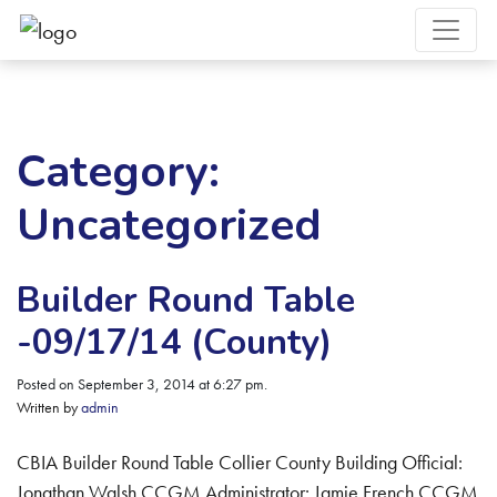
Category:
Uncategorized
Builder Round Table
-09/17/14 (County)
Posted on September 3, 2014 at 6:27 pm.
Written by
admin
CBIA Builder Round Table Collier County Building Official:
Jonathan Walsh CCGM Administrator: Jamie French CCGM