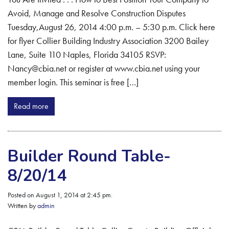
Avoid, Manage and Resolve Construction Disputes
Tuesday,August 26, 2014 4:00 p.m. – 5:30 p.m. Click here
for flyer Collier Building Industry Association 3200 Bailey
Lane, Suite 110 Naples, Florida 34105 RSVP:
Nancy@cbia.net or register at www.cbia.net using your
member login. This seminar is free […]
Read more
Builder Round Table-
8/20/14
Posted on August 1, 2014 at 2:45 pm.
Written by
admin