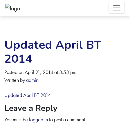
Updated April BT
2014
Posted on April 21, 2014 at 3:53 pm.
Written by
admin
Updated April BT 2014
Leave a Reply
You must be
logged in
to post a comment.