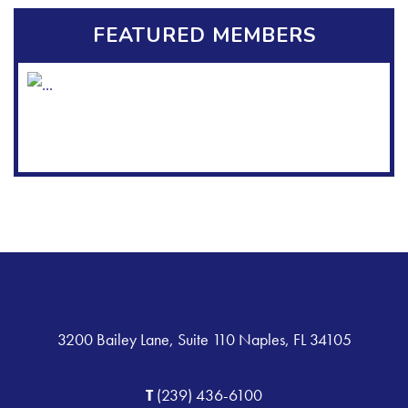
FEATURED MEMBERS
3200 Bailey Lane, Suite 110 Naples, FL 34105
T
(239) 436-6100