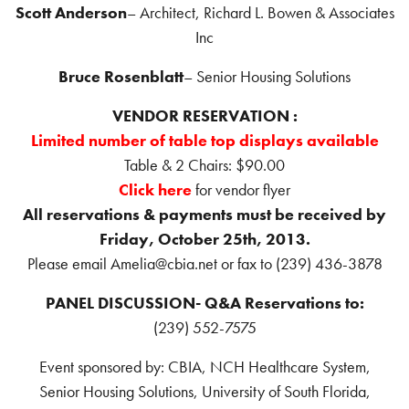
Scott Anderson
– Architect, Richard L. Bowen & Associates
Inc
Bruce Rosenblatt
– Senior Housing Solutions
VENDOR RESERVATION :
Limited number of table top displays available
Table & 2 Chairs: $90.00
Click here
for vendor flyer
All reservations & payments must be received by
Friday, October 25th, 2013.
Please email Amelia@cbia.net or fax to (239) 436-3878
PANEL DISCUSSION- Q&A Reservations to:
(239) 552-7575
Event sponsored by: CBIA, NCH Healthcare System,
Senior Housing Solutions, University of South Florida,