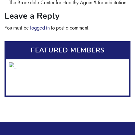
The Brookdale Center for Healthy Again & Rehabilitation
Leave a Reply
You must be
logged in
to post a comment.
FEATURED MEMBERS