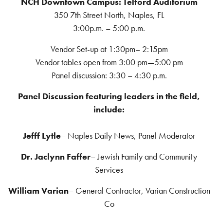
NCH Downtown Campus: Telford Auditorium
350 7th Street North, Naples, FL
3:00p.m. – 5:00 p.m.
Vendor Set-up at 1:30pm– 2:15pm
Vendor tables open from 3:00 pm—5:00 pm
Panel discussion: 3:30 – 4:30 p.m.
Panel Discussion featuring leaders in the field,
include:
Jefff Lytle
– Naples Daily News, Panel Moderator
Dr. Jaclynn Faffer
– Jewish Family and Community
Services
William Varian
– General Contractor, Varian Construction
Co