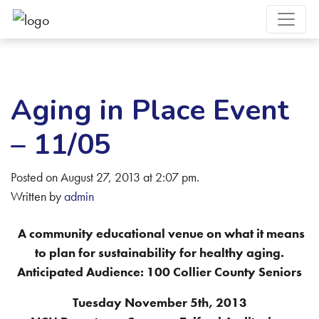
Aging in Place Event
– 11/05
Posted on August 27, 2013 at 2:07 pm.
Written by
admin
A community educational venue on what it means
to plan for sustainability for healthy aging.
Anticipated Audience: 100 Collier County Seniors
Tuesday November 5th, 2013