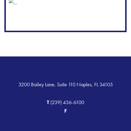
3200 Bailey Lane, Suite 110 Naples, FL 34105
T
(239) 436-6100
F