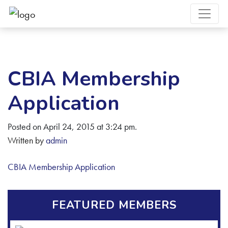
CBIA Membership
Application
Posted on April 24, 2015 at 3:24 pm.
Written by
admin
CBIA Membership Application
FEATURED MEMBERS