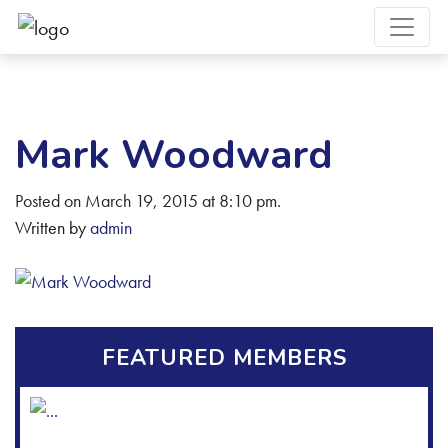
Mark Woodward
Posted on March 19, 2015 at 8:10 pm.
Written by
admin
FEATURED MEMBERS