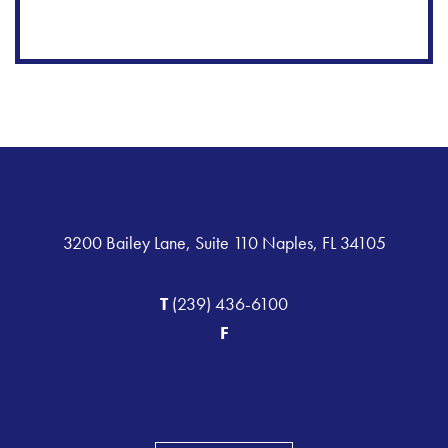
3200 Bailey Lane, Suite 110 Naples, FL 34105
T
(239) 436-6100
F