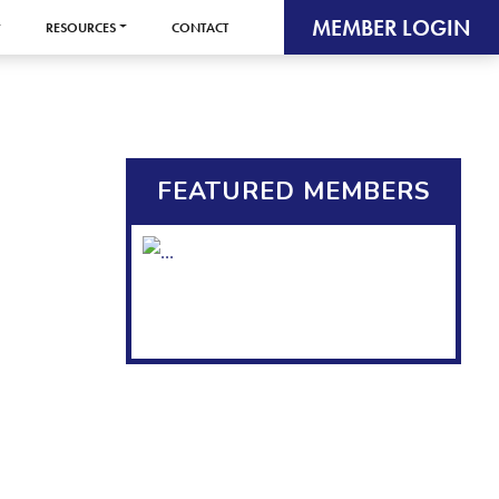
MEMBER LOGIN
RESOURCES
CONTACT
FEATURED MEMBERS