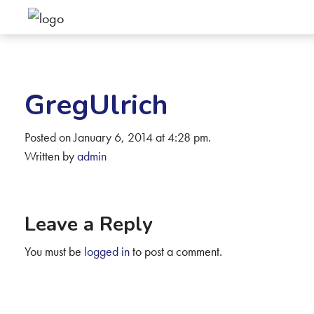
GregUlrich
Posted on January 6, 2014 at 4:28 pm.
Written by
admin
Leave a Reply
You must be
logged in
to post a comment.