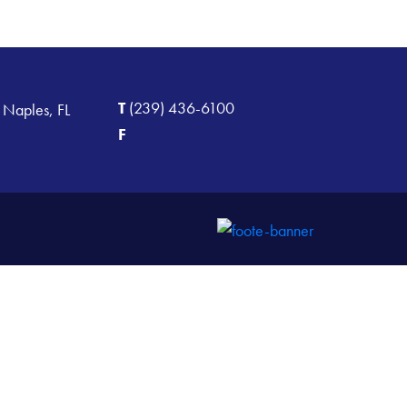
T
(239) 436-6100
 Naples, FL
F