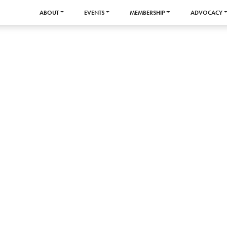
ABOUT
EVENTS
MEMBERSHIP
ADVOCACY