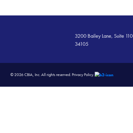
3200 Bailey Lane, Suite 110
34105
© 2026 CBIA, Inc. All rights reserved.
Privacy Policy.