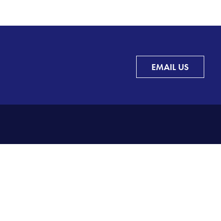
EMAIL US