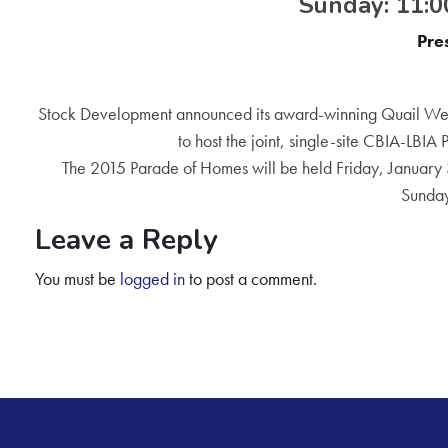
Sunday: 11:00
Pre
Stock Development announced its award-winning Quail Wes
to host the joint, single-site CBIA-LBIA
The 2015 Parade of Homes will be held Friday, January 
Sunday
Leave a Reply
You must be
logged in
to post a comment.