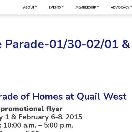
ABOUT
EVENTS
MEMBERSHIP
ADVOCACY
e Parade-01/30-02/01 &
rade of Homes at Quail West
 promotional flyer
y 1 & February 6-8, 2015
 10:00 a.m. – 5:00 p.m.