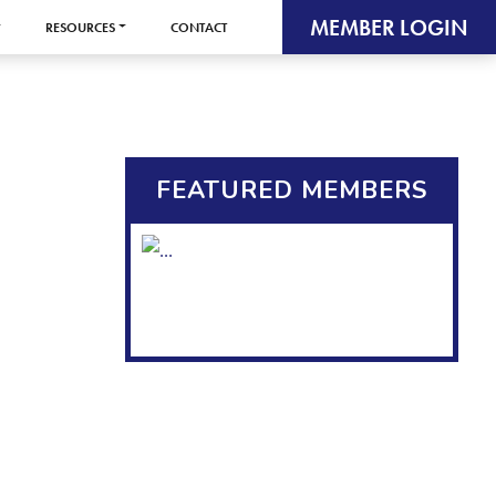
MEMBER LOGIN
RESOURCES
CONTACT
FEATURED MEMBERS