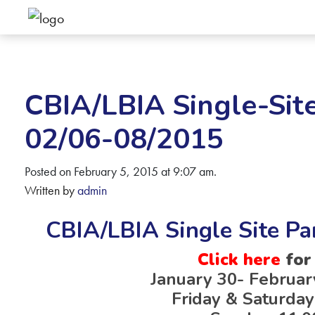
CBIA/LBIA Single-Sit
02/06-08/2015
Posted on February 5, 2015 at 9:07 am.
Written by
admin
CBIA/LBIA Single Site Pa
Click here
for
January 30- Februar
Friday & Saturday: