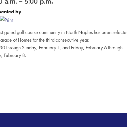
 a.m. – 5:00 p.m
.
sented by
t gated golf course community in North Naples has been selecte
 Parade of Homes for the third consecutive year.
30 through Sunday, February 1, and Friday, February 6 through
, February 8.