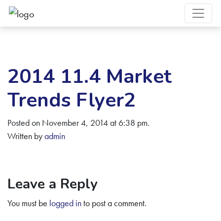
2014 11.4 Market
Trends Flyer2
Posted on November 4, 2014 at 6:38 pm.
Written by
admin
Leave a Reply
You must be
logged in
to post a comment.