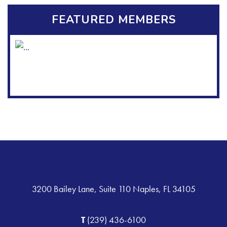
FEATURED MEMBERS
3200 Bailey Lane, Suite 110 Naples, FL 34105
T
(239) 436-6100