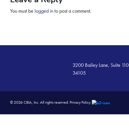
You must be
logged in
to post a comment.
3200 Bailey Lane, Suite 110
34105
© 2026 CBIA, Inc. All rights reserved.
Privacy Policy.