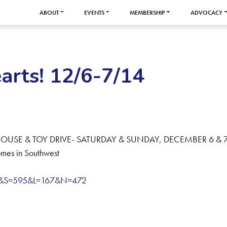
ABOUT
EVENTS
MEMBERSHIP
ADVOCACY
rts! 12/6-7/14
USE & TOY DRIVE- SATURDAY & SUNDAY, DECEMBER 6 & 7
mes in Southwest
e&S=595&L=167&N=472