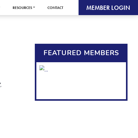
MEMBER LOGIN
RESOURCES
CONTACT
FEATURED MEMBERS
,