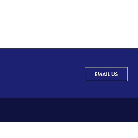
EMAIL US