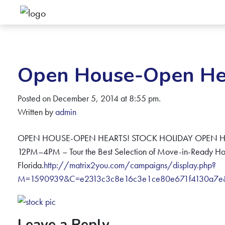
Open House-Open Hea
Posted on December 5, 2014 at 8:55 pm.
Written by
admin
OPEN HOUSE-OPEN HEARTS! STOCK HOLIDAY OPEN HO
12PM–4PM – Tour the Best Selection of Move-in-Ready Ho
Florida.
http://matrix2you.com/campaigns/display.php?
M=1590939&C=e2313c3c8e16c3e1ce80e671f4130a7
Leave a Reply