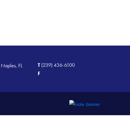
T
(239) 436-6100
 Naples, FL
F