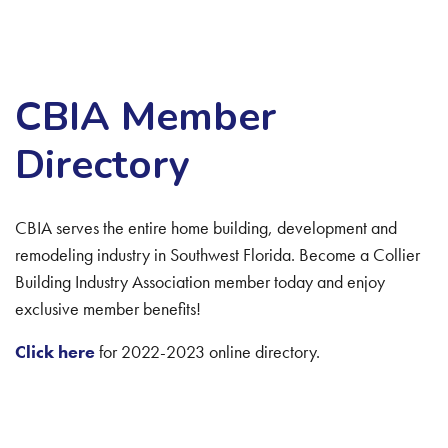
CBIA Member
Directory
CBIA serves the entire home building, development and
remodeling industry in Southwest Florida. Become a Collier
Building Industry Association member today and enjoy
exclusive member benefits!
Click here
for 2022-2023 online directory.