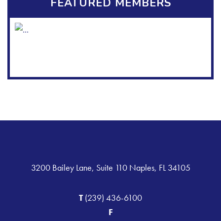
FEATURED MEMBERS
3200 Bailey Lane, Suite 110 Naples, FL 34105
T
(239) 436-6100
F