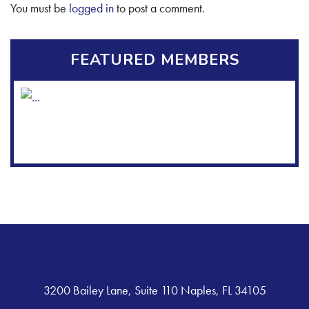
You must be
logged in
to post a comment.
FEATURED MEMBERS
3200 Bailey Lane, Suite 110 Naples, FL 34105