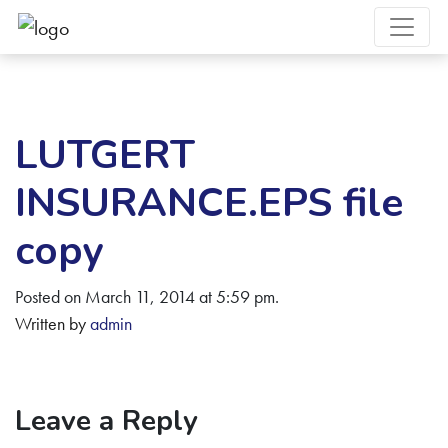
LUTGERT
INSURANCE.EPS file
copy
Posted on March 11, 2014 at 5:59 pm.
Written by
admin
Leave a Reply