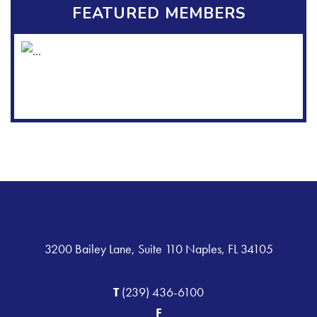
FEATURED MEMBERS
3200 Bailey Lane, Suite 110 Naples, FL 34105
T
(239) 436-6100
F