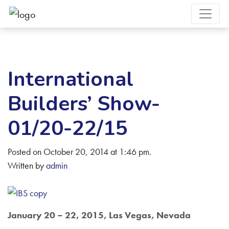
International
Builders’ Show-
01/20-22/15
Posted on October 20, 2014 at 1:46 pm.
Written by
admin
January 20 – 22, 2015, Las Vegas, Nevada