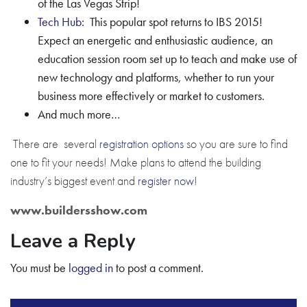
of the Las Vegas Strip!
Tech Hub
: This popular spot returns to IBS 2015!
Expect an energetic and enthusiastic audience, an
education session room set up to teach and make use of
new technology and platforms, whether to run your
business more effectively or market to customers.
And much more…
There are several
registration options
so you are sure to find
one to fit your needs! Make plans to attend the building
industry’s biggest event and
register now
!
www.buildersshow.com
Leave a Reply
You must be
logged in
to post a comment.