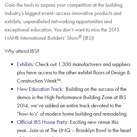
Gain the tools to surpass your competition at the building
industry’s biggest event–access innovative products and
exhibits, unparalleled networking opportunities and
exceptional education. You don’t want to miss the 2015
®
NAHB International Builders’ Show
(IBS)!
Why attend IBS?
Exhibits
: Check out 1,300 manufacturers and suppliers
plus have access to the other exhibit floors of Design &
Construction Week™.
New Education Track
: Building on the success of the
demos in the High Performance Building Zone at IBS
2014, we’ve added an entire track devoted to the
“how-to’s” of modern home building and remodeling.
Official IBS House Party
: Exciting new venue this
year…Join us at The LINQ – Brooklyn Bowl in the heart