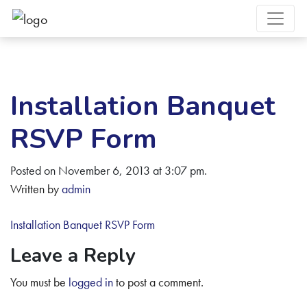
Installation Banquet
RSVP Form
Posted on November 6, 2013 at 3:07 pm.
Written by
admin
Installation Banquet RSVP Form
Leave a Reply
You must be
logged in
to post a comment.