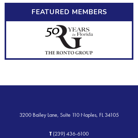
FEATURED MEMBERS
3200 Bailey Lane, Suite 110 Naples, FL 34105
T
(239) 436-6100