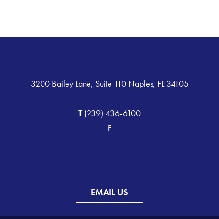
3200 Bailey Lane, Suite 110 Naples, FL 34105
T
(239) 436-6100
F
EMAIL US