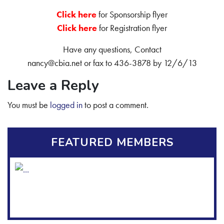
C
lick here
for Sponsorship flyer
Click here
for Registration flyer
Have any questions, Contact
nancy@cbia.net or fax to 436-3878 by 12/6/13
Leave a Reply
You must be
logged in
to post a comment.
FEATURED MEMBERS