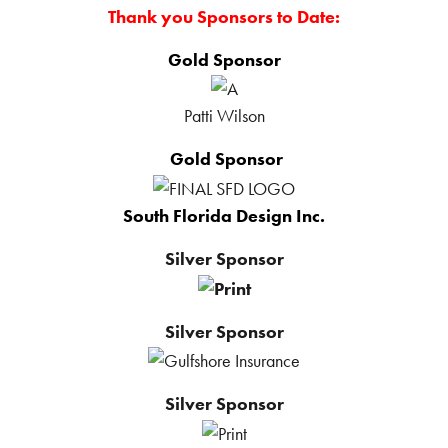
Thank you Sponsors to Date:
Gold Sponsor
Patti Wilson
Gold Sponsor
South Florida Design Inc.
Silver Sponsor
Silver Sponsor
Silver Sponsor