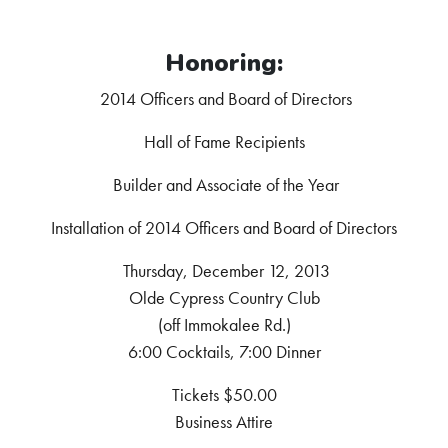
Honoring:
2014 Officers and Board of Directors
Hall of Fame Recipients
Builder and Associate of the Year
Installation of 2014 Officers and Board of Directors
Thursday, December 12, 2013
Olde Cypress Country Club
(off Immokalee Rd.)
6:00 Cocktails, 7:00 Dinner
Tickets $50.00
Business Attire