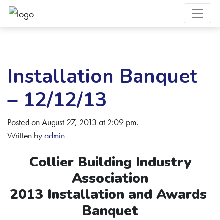
Installation Banquet
– 12/12/13
Posted on August 27, 2013 at 2:09 pm.
Written by
admin
Collier Building Industry
Association
2013 Installation and Awards
Banquet