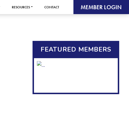
MEMBER LOGIN
RESOURCES
CONTACT
FEATURED MEMBERS