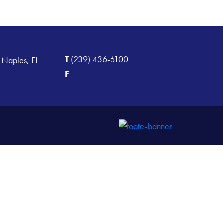
T
(239) 436-6100
 Naples, FL
F