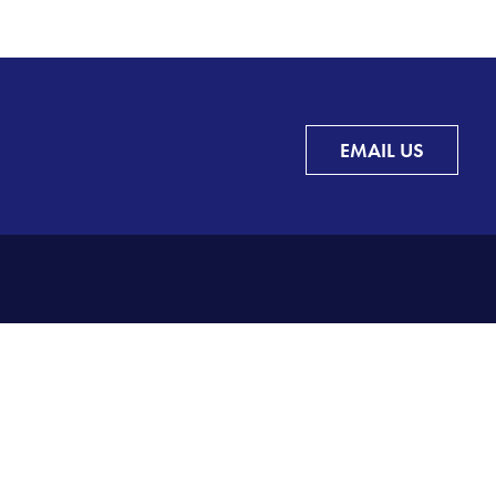
EMAIL US