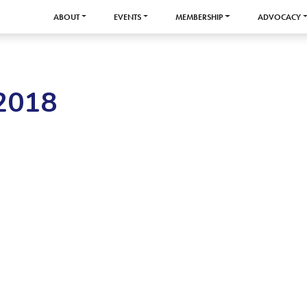
ABOUT
EVENTS
MEMBERSHIP
ADVOCACY
2018