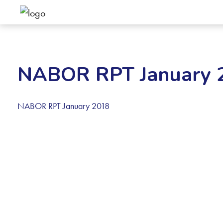
NABOR RPT January 
NABOR RPT January 2018