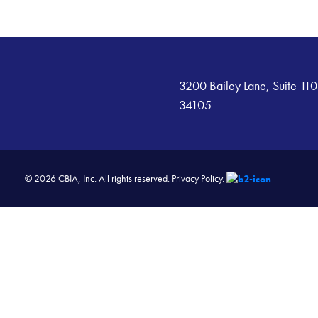
3200 Bailey Lane, Suite 110
34105
© 2026 CBIA, Inc. All rights reserved.
Privacy Policy.