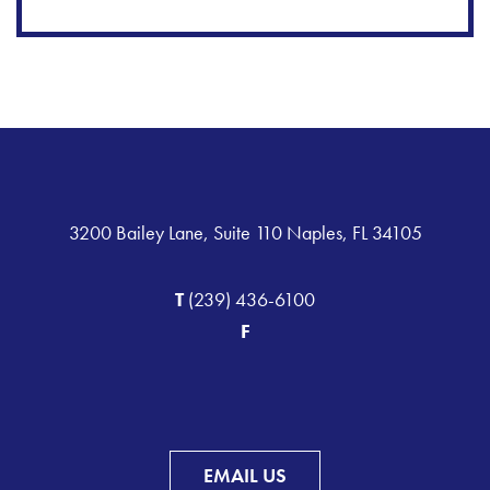
3200 Bailey Lane, Suite 110 Naples, FL 34105
T
(239) 436-6100
F
EMAIL US