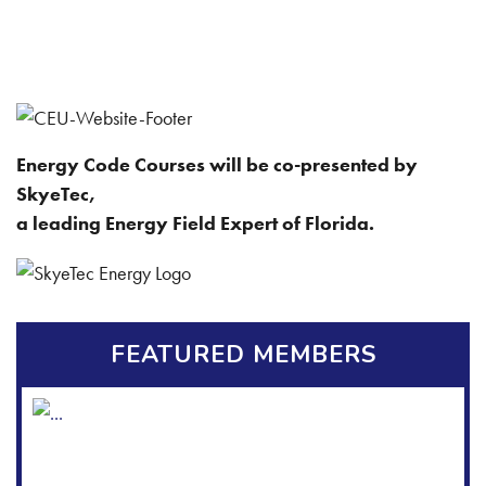
Energy Code Courses will be co-presented by
SkyeTec,
a leading Energy Field Expert of Florida.
FEATURED MEMBERS