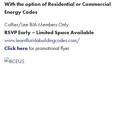
With the option of Residential or Commercial
Energy Codes
Collier/Lee BIA Members Only
RSVP Early – Limited Space Available
www.learnfloridabuildingcodes.com/
Click here
for promotional flyer