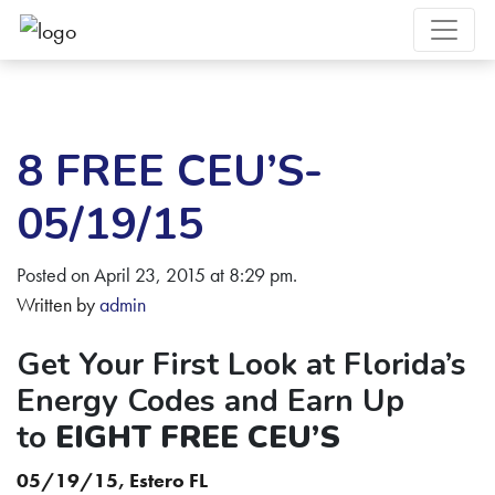
8 FREE CEU’S-
05/19/15
Posted on April 23, 2015 at 8:29 pm.
Written by
admin
Get Your First Look at Florida’s
Energy Codes and Earn Up
to
EIGHT FREE CEU’S
05/19/15, Estero FL