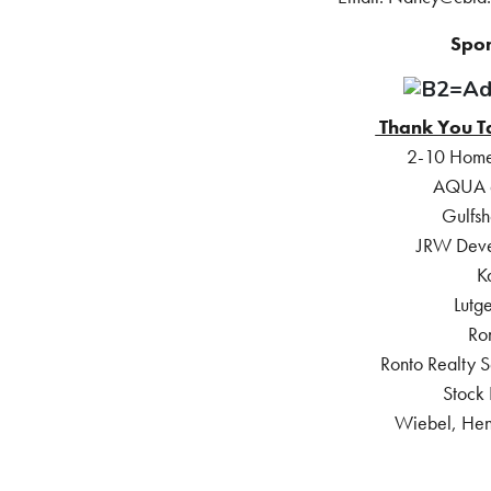
Spon
Thank You T
2-10 Home
AQUA at
Gulfsh
JRW Deve
K
Lutge
Ro
Ronto Realty S
Stock
Wiebel, Hen