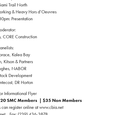
iami Trail North
rking & Heavy Hors d’Oeuvres
30pm: Presentation
derator:
, CORE Construction
anelists:
orace, Kalea Bay
, Kitson & Partners
ughes, NABOR
Stock Development
ntecost, DR Horton
or Informational Flyer
$20 SMC Members | $35 Non Members
n register online at www.cbia.net
.net Fax: (239) 436-3878