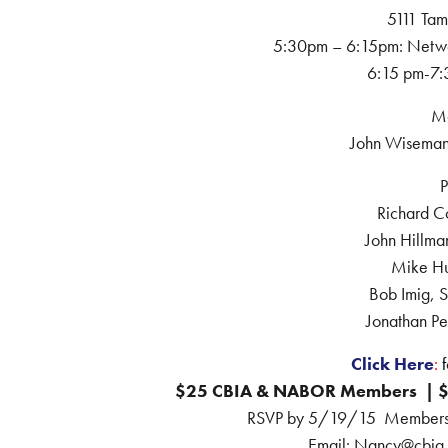
5111 Tam
5:30pm – 6:15pm: Netwo
6:15 pm-7:
Mo
John Wiseman
P
Richard C
John Hillman
Mike H
Bob Imig, 
Jonathan Pe
Click Here
:
f
$25 CBIA & NABOR Members | 
RSVP by 5/19/15 Members ca
Email: Nancy@cbia