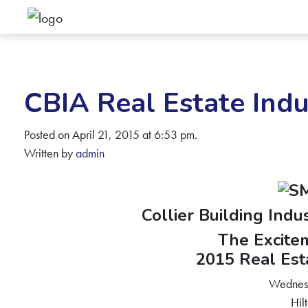
CBIA Real Estate Indu
Posted on April 21, 2015 at 6:53 pm.
Written by
admin
Collier Building Indu
The Excitem
2015 Real Est
Wednes
Hil