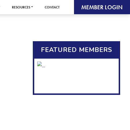
MEMBER LOGIN
RESOURCES
CONTACT
FEATURED MEMBERS