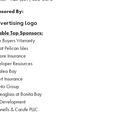
sored By:
able Top Sponsors:
 Buyers Warranty
 Pelican Isles
ore Insurance
loper Resources
alea Bay
rt Insurance
nto Group
eaglass at Bonita Bay
 Development
nells & Carufe PLLC