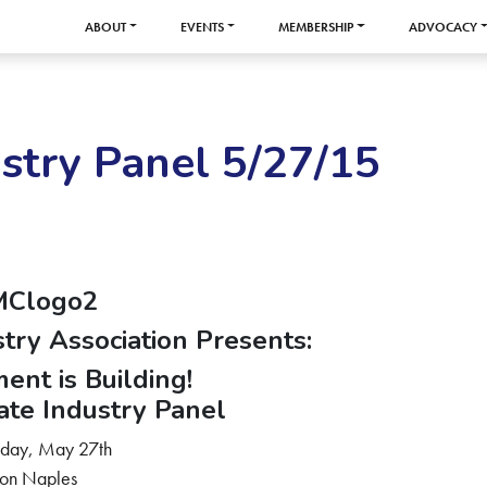
ABOUT
EVENTS
MEMBERSHIP
ADVOCACY
stry Panel 5/27/15
stry Association Presents:
ent is Building!
ate Industry Panel
day, May 27th
ton Naples