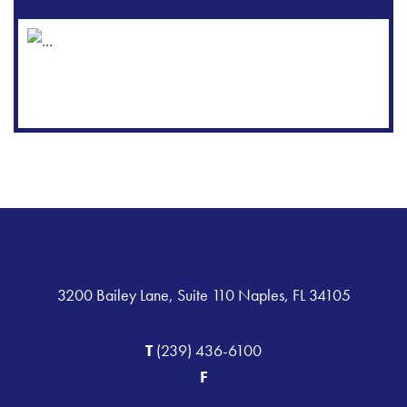
3200 Bailey Lane, Suite 110 Naples, FL 34105
T
(239) 436-6100
F