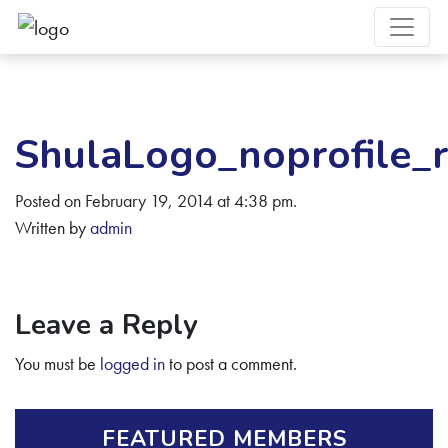
ShulaLogo_noprofile_
Posted on February 19, 2014 at 4:38 pm.
Written by
admin
Leave a Reply
You must be
logged in
to post a comment.
FEATURED MEMBERS