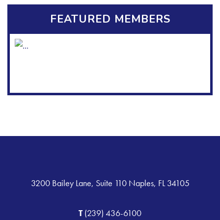
FEATURED MEMBERS
3200 Bailey Lane, Suite 110 Naples, FL 34105
T
(239) 436-6100