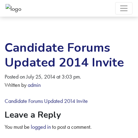
Candidate Forums
Updated 2014 Invite
Posted on July 25, 2014 at 3:03 pm.
Written by
admin
Candidate Forums Updated 2014 Invite
Leave a Reply
You must be
logged in
to post a comment.