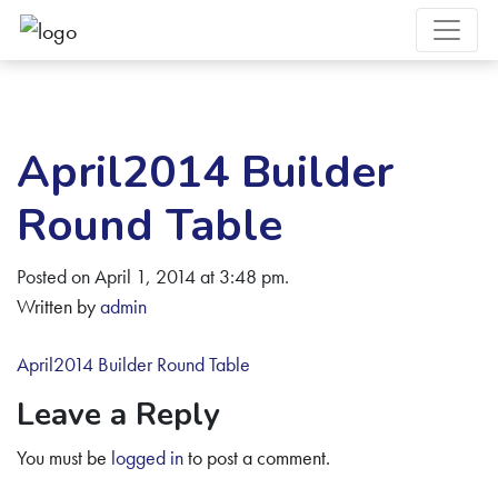
April2014 Builder
Round Table
Posted on April 1, 2014 at 3:48 pm.
Written by
admin
April2014 Builder Round Table
Leave a Reply
You must be
logged in
to post a comment.