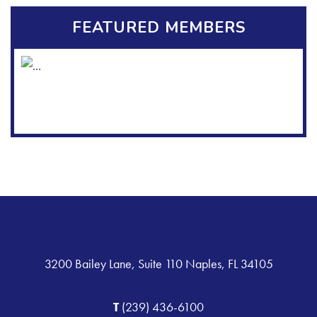
FEATURED MEMBERS
3200 Bailey Lane, Suite 110 Naples, FL 34105
T
(239) 436-6100