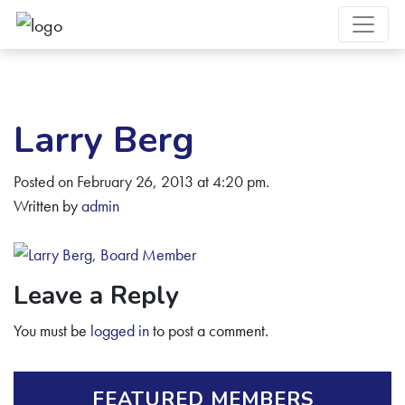
Larry Berg
Posted on February 26, 2013 at 4:20 pm.
Written by
admin
Leave a Reply
You must be
logged in
to post a comment.
FEATURED MEMBERS