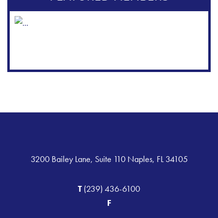
3200 Bailey Lane, Suite 110 Naples, FL 34105
T
(239) 436-6100
F