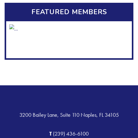
FEATURED MEMBERS
3200 Bailey Lane, Suite 110 Naples, FL 34105
T
(239) 436-6100