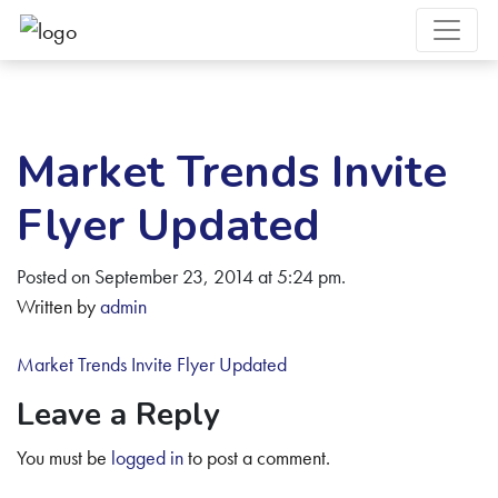
Market Trends Invite
Flyer Updated
Posted on September 23, 2014 at 5:24 pm.
Written by
admin
Market Trends Invite Flyer Updated
Leave a Reply
You must be
logged in
to post a comment.