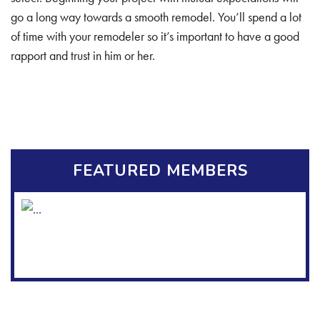
go a long way towards a smooth remodel. You’ll spend a lot
of time with your remodeler so it’s important to have a good
rapport and trust in him or her.
FEATURED MEMBERS