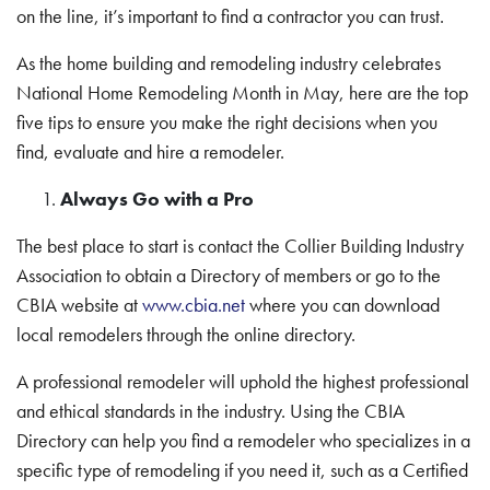
on the line, it’s important to find a contractor you can trust.
As the home building and remodeling industry celebrates
National Home Remodeling Month in May, here are the top
five tips to ensure you make the right decisions when you
find, evaluate and hire a remodeler.
Always Go with a Pro
The best place to start is contact the Collier Building Industry
Association to obtain a Directory of members or go to the
CBIA website at
www.cbia.net
where you can download
local remodelers through the online directory.
A professional remodeler will uphold the highest professional
and ethical standards in the industry. Using the CBIA
Directory can help you find a remodeler who specializes in a
specific type of remodeling if you need it, such as a Certified