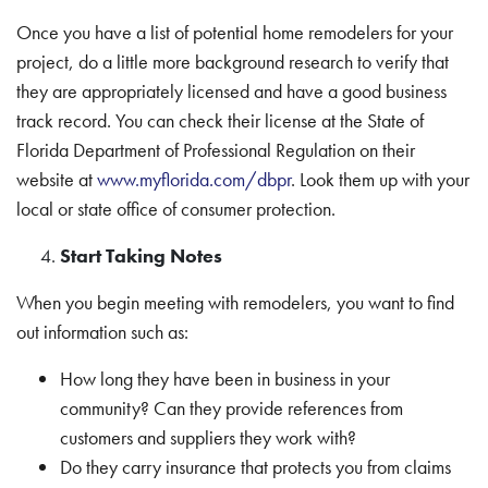
Once you have a list of potential home remodelers for your
project, do a little more background research to verify that
they are appropriately licensed and have a good business
track record. You can check their license at the State of
Florida Department of Professional Regulation on their
website at
www.myflorida.com/dbpr
. Look them up with your
local or state office of consumer protection.
Start Taking Notes
When you begin meeting with remodelers, you want to find
out information such as:
How long they have been in business in your
community? Can they provide references from
customers and suppliers they work with?
Do they carry insurance that protects you from claims