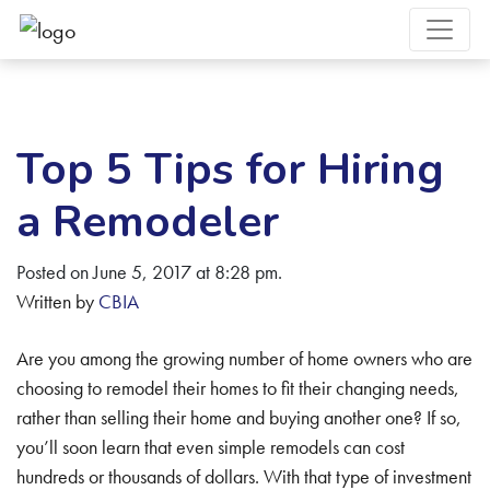
Top 5 Tips for Hiring
a Remodeler
Posted on June 5, 2017 at 8:28 pm.
Written by
CBIA
Are you among the growing number of home owners who are
choosing to remodel their homes to fit their changing needs,
rather than selling their home and buying another one? If so,
you’ll soon learn that even simple remodels can cost
hundreds or thousands of dollars. With that type of investment