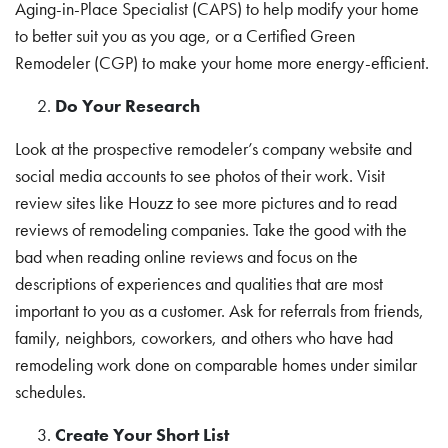
Aging-in-Place Specialist (CAPS) to help modify your home
to better suit you as you age, or a Certified Green
Remodeler (CGP) to make your home more energy-efficient.
Do Your Research
Look at the prospective remodeler’s company website and
social media accounts to see photos of their work. Visit
review sites like Houzz to see more pictures and to read
reviews of remodeling companies. Take the good with the
bad when reading online reviews and focus on the
descriptions of experiences and qualities that are most
important to you as a customer. Ask for referrals from friends,
family, neighbors, coworkers, and others who have had
remodeling work done on comparable homes under similar
schedules.
Create Your Short List