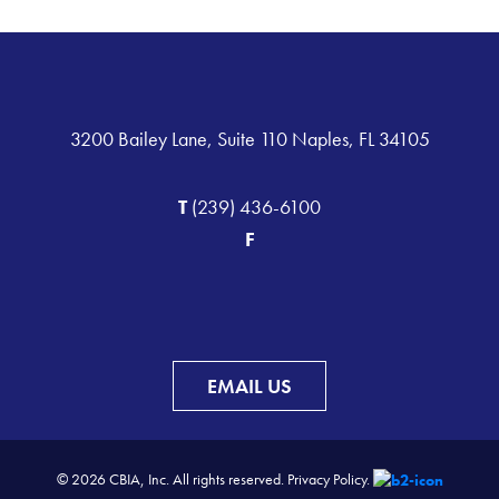
3200 Bailey Lane, Suite 110 Naples, FL 34105
T
(239) 436-6100
F
EMAIL US
© 2026 CBIA, Inc. All rights reserved.
Privacy Policy.