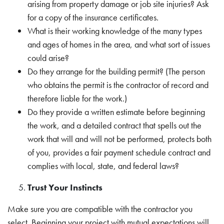
arising from property damage or job site injuries? Ask
for a copy of the insurance certificates.
What is their working knowledge of the many types
and ages of homes in the area, and what sort of issues
could arise?
Do they arrange for the building permit? (The person
who obtains the permit is the contractor of record and
therefore liable for the work.)
Do they provide a written estimate before beginning
the work, and a detailed contract that spells out the
work that will and will not be performed, protects both
of you, provides a fair payment schedule contract and
complies with local, state, and federal laws?
Trust Your Instincts
Make sure you are compatible with the contractor you
select. Beginning your project with mutual expectations will