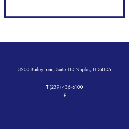
3200 Bailey Lane, Suite 110 Naples, FL 34105
T
(239) 436-6100
F