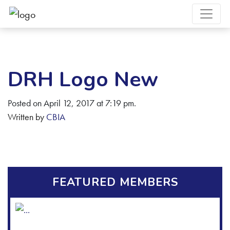
DRH Logo New
Posted on April 12, 2017 at 7:19 pm.
Written by
CBIA
FEATURED MEMBERS