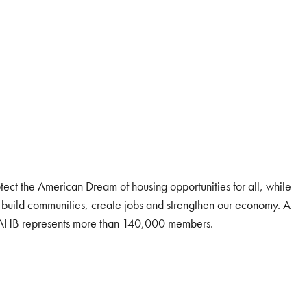
tect the American Dream of housing opportunities for all, while
 build communities, create jobs and strengthen our economy. A
 NAHB represents more than 140,000 members.