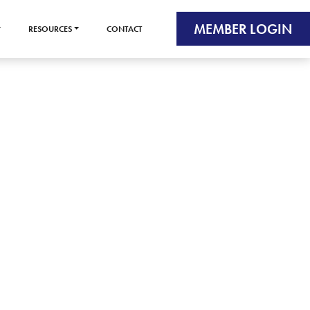
MEMBER LOGIN
RESOURCES
CONTACT