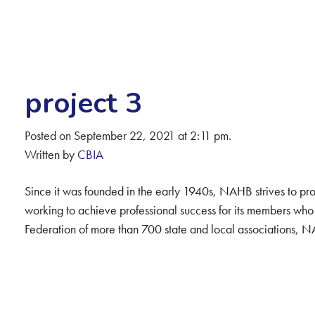
project 3
Posted on September 22, 2021 at 2:11 pm.
Written by
CBIA
Since it was founded in the early 1940s, NAHB strives to pro
working to achieve professional success for its members who
Federation of more than 700 state and local associations,