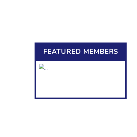
FEATURED MEMBERS