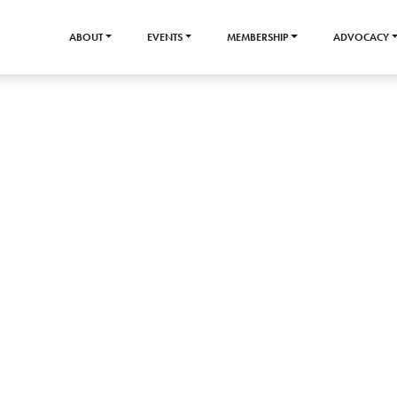
ABOUT
EVENTS
MEMBERSHIP
ADVOCACY