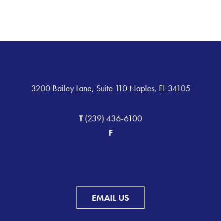
3200 Bailey Lane, Suite 110 Naples, FL 34105
T
(239) 436-6100
F
EMAIL US