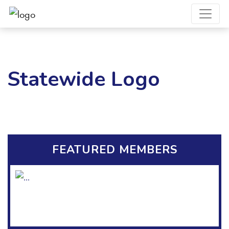
Statewide Logo
FEATURED MEMBERS