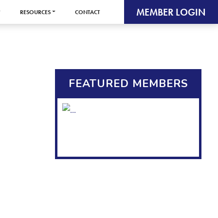
MEMBER LOGIN
RESOURCES
CONTACT
FEATURED MEMBERS