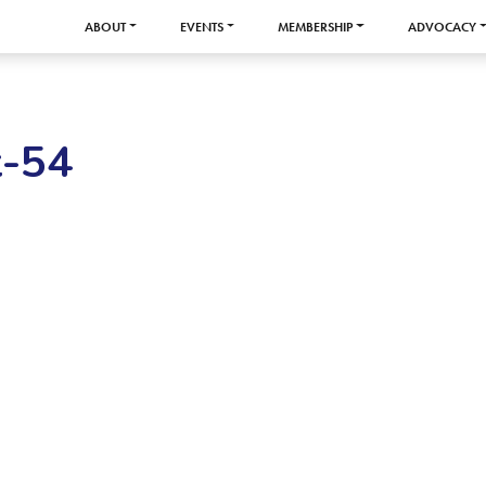
ABOUT
EVENTS
MEMBERSHIP
ADVOCACY
-54