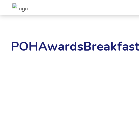
POHAwardsBreakfast