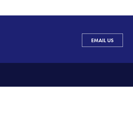
EMAIL US