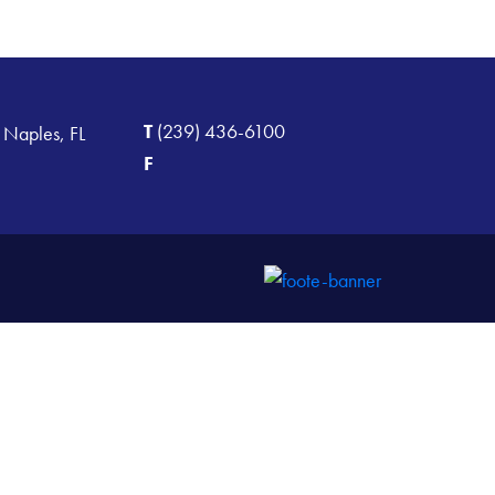
T
(239) 436-6100
 Naples, FL
F