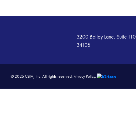
3200 Bailey Lane, Suite 110
34105
© 2026 CBIA, Inc. All rights reserved.
Privacy Policy.