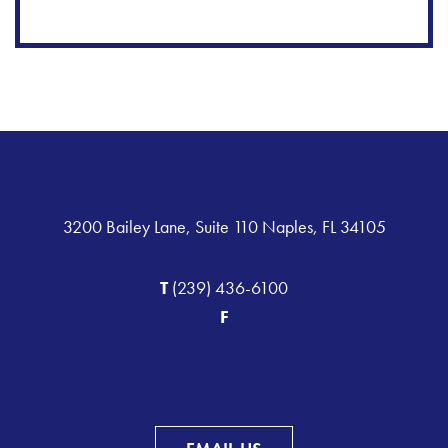
3200 Bailey Lane, Suite 110 Naples, FL 34105
T
(239) 436-6100
F