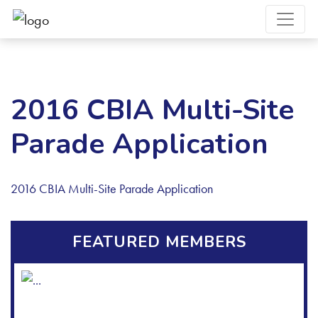
2016 CBIA Multi-Site
Parade Application
2016 CBIA Multi-Site Parade Application
FEATURED MEMBERS