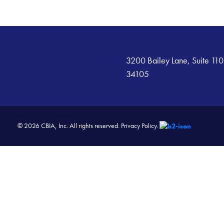
3200 Bailey Lane, Suite 110
34105
© 2026 CBIA, Inc. All rights reserved.
Privacy Policy.