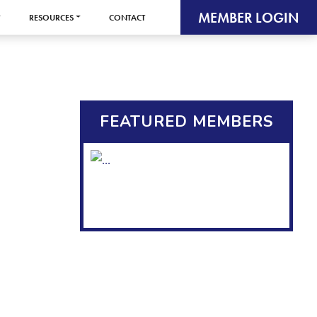
MEMBER LOGIN
RESOURCES
CONTACT
FEATURED MEMBERS