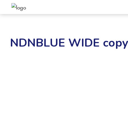
NDNBLUE WIDE cop