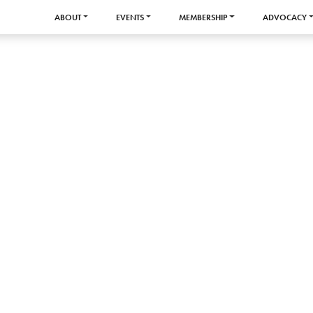
ABOUT
EVENTS
MEMBERSHIP
ADVOCACY
y