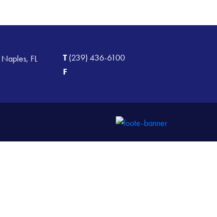
T
(239) 436-6100
 Naples, FL
F