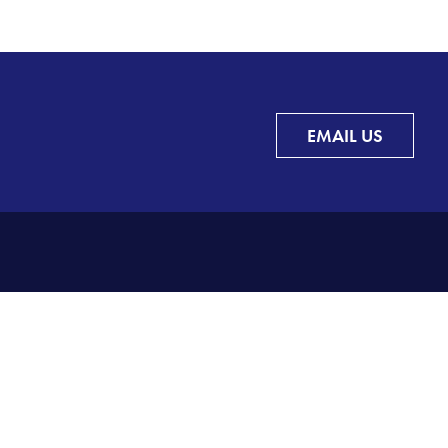
EMAIL US