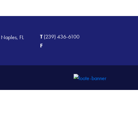
T
(239) 436-6100
 Naples, FL
F