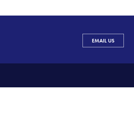
EMAIL US