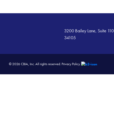
3200 Bailey Lane, Suite 110
34105
© 2026 CBIA, Inc. All rights reserved.
Privacy Policy.