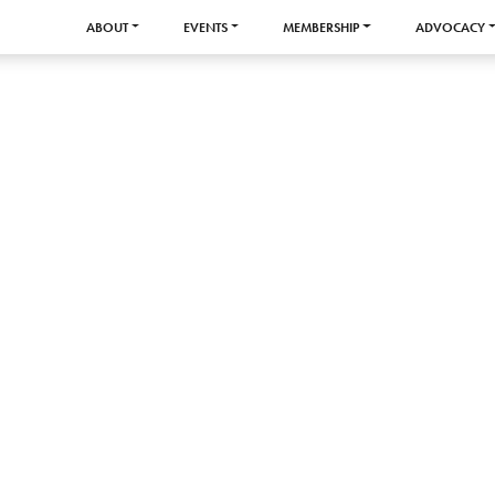
ABOUT
EVENTS
MEMBERSHIP
ADVOCACY