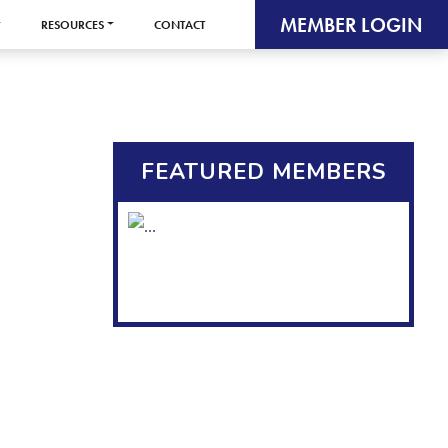
MEMBER LOGIN
RESOURCES
CONTACT
FEATURED MEMBERS