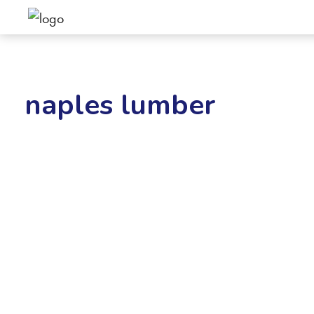
naples lumber