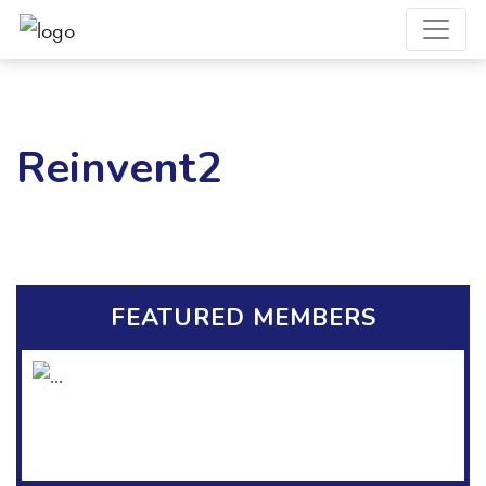
Reinvent2
FEATURED MEMBERS