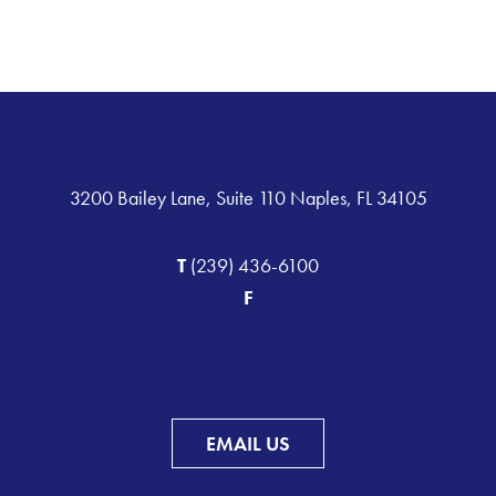
3200 Bailey Lane, Suite 110 Naples, FL 34105
T
(239) 436-6100
F
EMAIL US