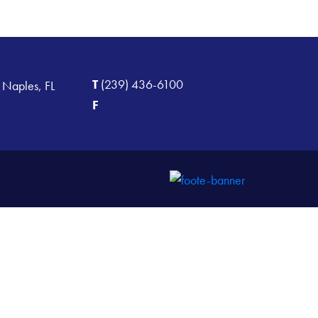
T
(239) 436-6100
 Naples, FL
F