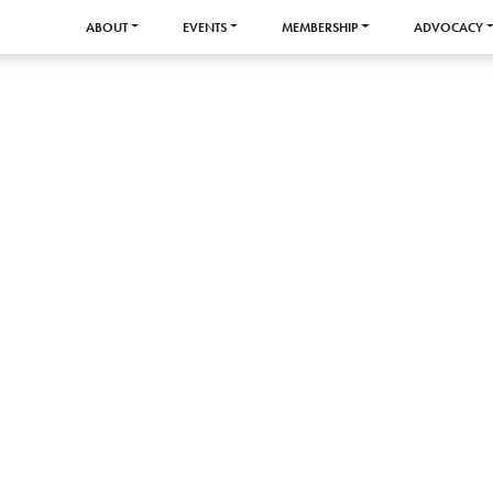
ABOUT
EVENTS
MEMBERSHIP
ADVOCACY