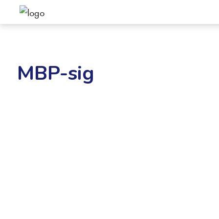
MBP-sig