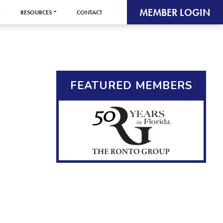
MEMBER LOGIN
RESOURCES
CONTACT
FEATURED MEMBERS