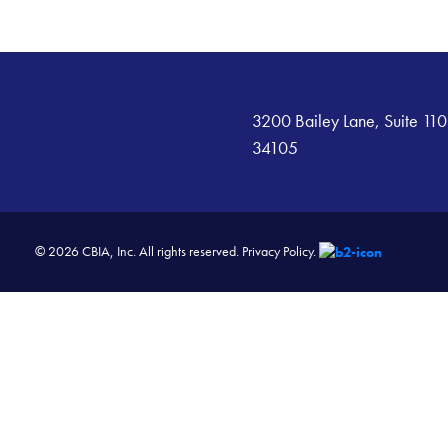
3200 Bailey Lane, Suite 110
34105
© 2026 CBIA, Inc. All rights reserved.
Privacy Policy.