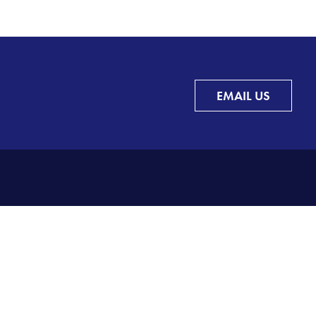
EMAIL US