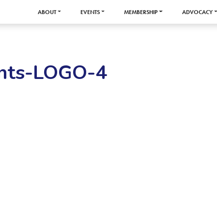
ABOUT
EVENTS
MEMBERSHIP
ADVOCACY
nts-LOGO-4