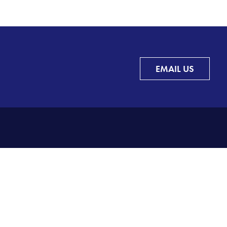
EMAIL US