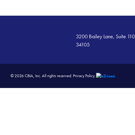
3200 Bailey Lane, Suite 110
34105
© 2026 CBIA, Inc. All rights reserved.
Privacy Policy.