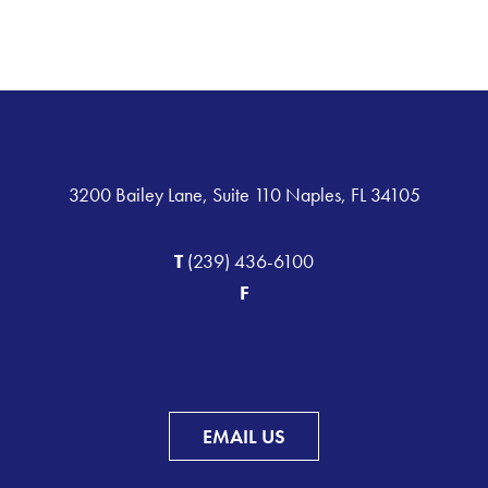
3200 Bailey Lane, Suite 110 Naples, FL 34105
T
(239) 436-6100
F
EMAIL US