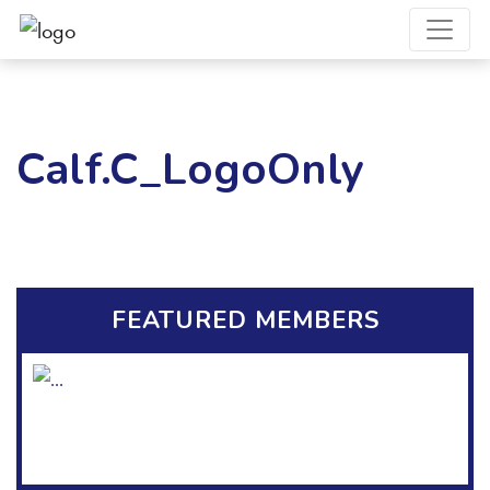
Calf.C_LogoOnly
FEATURED MEMBERS