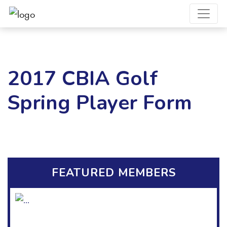
2017 CBIA Golf
Spring Player Form
FEATURED MEMBERS