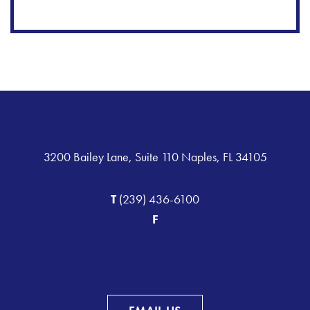
3200 Bailey Lane, Suite 110 Naples, FL 34105
T
(239) 436-6100
F